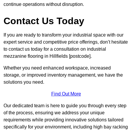
continue operations without disruption.
Contact Us Today
If you are ready to transform your industrial space with our
expert service and competitive price offerings, don’t hesitate
to contact us today for a consultation on industrial
mezzanine flooring in Hillfields [postcode].
Whether you need enhanced workspace, increased
storage, or improved inventory management, we have the
solutions you need.
Find Out More
Our dedicated team is here to guide you through every step
of the process, ensuring we address your unique
requirements while providing innovative solutions tailored
specifically for your environment, including high bay racking