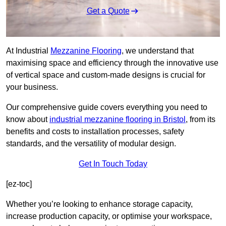
Get a Quote
At Industrial
Mezzanine Flooring
, we understand that
maximising space and efficiency through the innovative use
of vertical space and custom-made designs is crucial for
your business.
Our comprehensive guide covers everything you need to
know about
industrial mezzanine flooring in Bristol
, from its
benefits and costs to installation processes, safety
standards, and the versatility of modular design.
Get In Touch Today
[ez-toc]
Whether you’re looking to enhance storage capacity,
increase production capacity, or optimise your workspace,