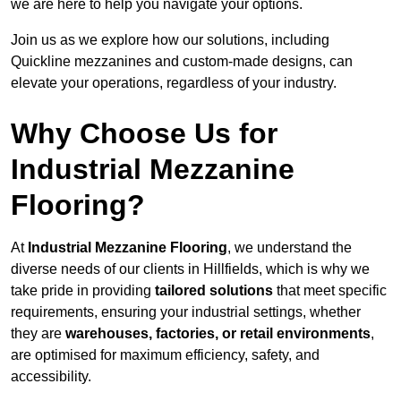
we are here to help you navigate your options.
Join us as we explore how our solutions, including
Quickline mezzanines and custom-made designs, can
elevate your operations, regardless of your industry.
Why Choose Us for
Industrial Mezzanine
Flooring?
At
Industrial Mezzanine Flooring
, we understand the
diverse needs of our clients in Hillfields, which is why we
take pride in providing
tailored solutions
that meet specific
requirements, ensuring your industrial settings, whether
they are
warehouses, factories, or retail environments
,
are optimised for maximum efficiency, safety, and
accessibility.