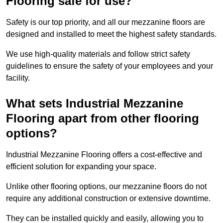
Flooring safe for use?
Safety is our top priority, and all our mezzanine floors are
designed and installed to meet the highest safety standards.
We use high-quality materials and follow strict safety
guidelines to ensure the safety of your employees and your
facility.
What sets Industrial Mezzanine
Flooring apart from other flooring
options?
Industrial Mezzanine Flooring offers a cost-effective and
efficient solution for expanding your space.
Unlike other flooring options, our mezzanine floors do not
require any additional construction or extensive downtime.
They can be installed quickly and easily, allowing you to