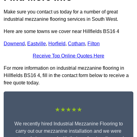
Make sure you contact us today for a number of great
industrial mezzanine flooring services in South West.
Here are some towns we cover near Hillfields BS16 4
Downend
,
Eastville
,
Horfield
,
Cotham
,
Filton
Receive Top Online Quotes Here
For more information on industrial mezzanine flooring in
Hillfields BS16 4, fill in the contact form below to receive a
free quote today.
★★★★★
We recently hired Industrial Mezzanine Flooring to
carry out our mezzanine installation and we were