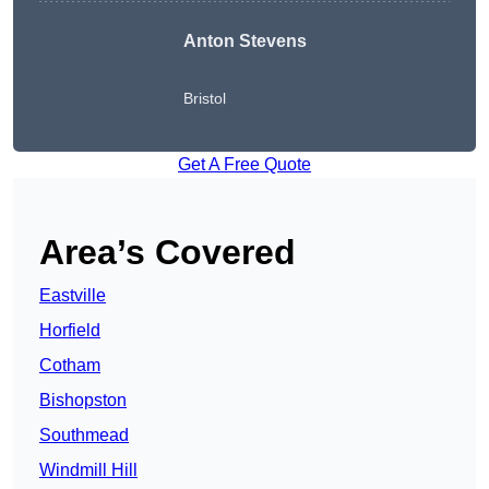
Anton Stevens
Bristol
Get A Free Quote
Area’s Covered
Eastville
Horfield
Cotham
Bishopston
Southmead
Windmill Hill