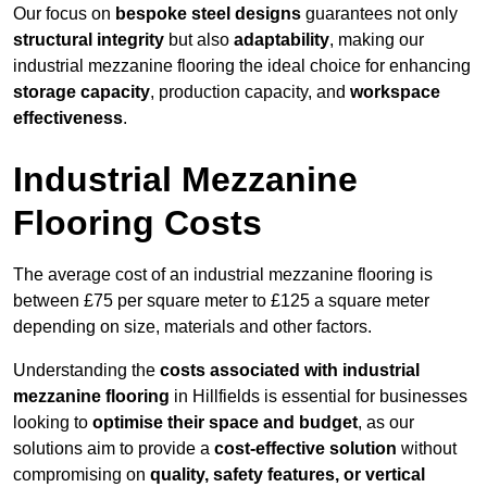
Our focus on
bespoke steel designs
guarantees not only
structural integrity
but also
adaptability
, making our
industrial mezzanine flooring the ideal choice for enhancing
storage capacity
, production capacity, and
workspace
effectiveness
.
Industrial Mezzanine
Flooring Costs
The average cost of an industrial mezzanine flooring is
between £75 per square meter to £125 a square meter
depending on size, materials and other factors.
Understanding the
costs associated with industrial
mezzanine flooring
in Hillfields is essential for businesses
looking to
optimise their space and budget
, as our
solutions aim to provide a
cost-effective solution
without
compromising on
quality, safety features, or vertical