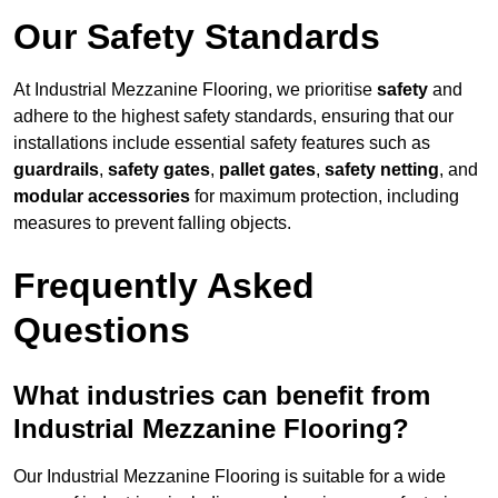
Our Safety Standards
At Industrial Mezzanine Flooring, we prioritise
safety
and
adhere to the highest safety standards, ensuring that our
installations include essential safety features such as
guardrails
,
safety gates
,
pallet gates
,
safety netting
, and
modular accessories
for maximum protection, including
measures to prevent falling objects.
Frequently Asked
Questions
What industries can benefit from
Industrial Mezzanine Flooring?
Our Industrial Mezzanine Flooring is suitable for a wide