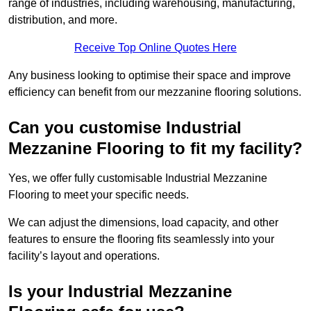
range of industries, including warehousing, manufacturing,
distribution, and more.
Receive Top Online Quotes Here
Any business looking to optimise their space and improve
efficiency can benefit from our mezzanine flooring solutions.
Can you customise Industrial
Mezzanine Flooring to fit my facility?
Yes, we offer fully customisable Industrial Mezzanine
Flooring to meet your specific needs.
We can adjust the dimensions, load capacity, and other
features to ensure the flooring fits seamlessly into your
facility’s layout and operations.
Is your Industrial Mezzanine