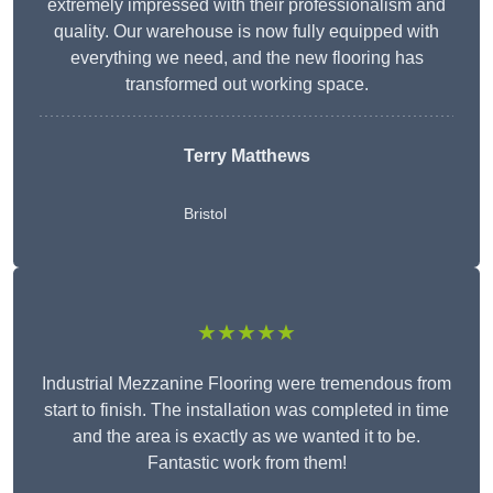
extremely impressed with their professionalism and
quality. Our warehouse is now fully equipped with
everything we need, and the new flooring has
transformed out working space.
Terry Matthews
Bristol
★★★★★
Industrial Mezzanine Flooring were tremendous from
start to finish. The installation was completed in time
and the area is exactly as we wanted it to be.
Fantastic work from them!