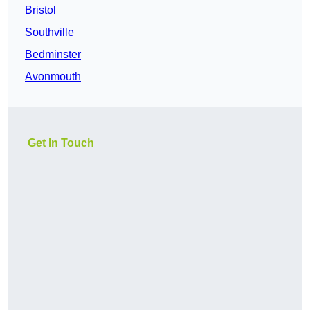
Bristol
Southville
Bedminster
Avonmouth
Get In Touch