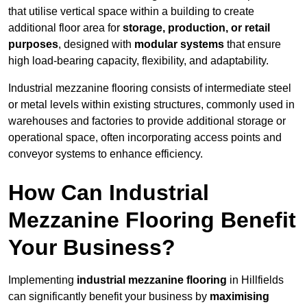
that utilise vertical space within a building to create
additional floor area for
storage, production, or retail
purposes
, designed with
modular systems
that ensure
high load-bearing capacity, flexibility, and adaptability.
Industrial mezzanine flooring consists of intermediate steel
or metal levels within existing structures, commonly used in
warehouses and factories to provide additional storage or
operational space, often incorporating access points and
conveyor systems to enhance efficiency.
How Can Industrial
Mezzanine Flooring Benefit
Your Business?
Implementing
industrial mezzanine flooring
in Hillfields
can significantly benefit your business by
maximising