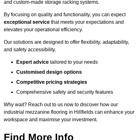
and custom-made storage racking systems.
By focusing on quality and functionality, you can expect
exceptional service
that meets your expectations and
elevates your operational efficiency.
Our solutions are designed to offer flexibility, adaptability,
and safety accessibility.
Expert advice
tailored to your needs
Customised design options
Competitive pricing strategies
Comprehensive safety and security features
Why wait? Reach out to us now to discover how our
industrial mezzanine flooring in Hillfields can enhance your
workspace and maximise your investment.
Find More Info