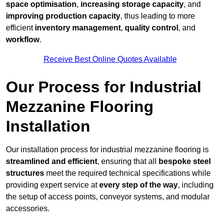
space optimisation
,
increasing storage capacity
, and
improving production capacity
, thus leading to more
efficient
inventory management
,
quality control
, and
workflow
.
Receive Best Online Quotes Available
Our Process for Industrial
Mezzanine Flooring
Installation
Our installation process for industrial mezzanine flooring is
streamlined and efficient
, ensuring that all
bespoke steel
structures
meet the required technical specifications while
providing expert service at
every step of the way
, including
the setup of access points, conveyor systems, and modular
accessories.