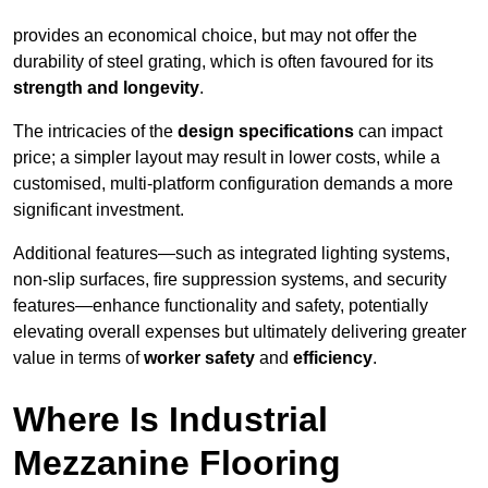
provides an economical choice, but may not offer the
durability of steel grating, which is often favoured for its
strength and longevity
.
The intricacies of the
design specifications
can impact
price; a simpler layout may result in lower costs, while a
customised, multi-platform configuration demands a more
significant investment.
Additional features—such as integrated lighting systems,
non-slip surfaces, fire suppression systems, and security
features—enhance functionality and safety, potentially
elevating overall expenses but ultimately delivering greater
value in terms of
worker safety
and
efficiency
.
Where Is Industrial
Mezzanine Flooring