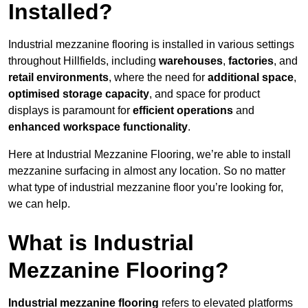
Installed?
Industrial mezzanine flooring is installed in various settings
throughout Hillfields, including
warehouses
,
factories
, and
retail environments
, where the need for
additional space
,
optimised storage capacity
, and space for product
displays is paramount for
efficient operations
and
enhanced workspace functionality
.
Here at Industrial Mezzanine Flooring, we’re able to install
mezzanine surfacing in almost any location. So no matter
what type of industrial mezzanine floor you’re looking for,
we can help.
What is Industrial
Mezzanine Flooring?
Industrial mezzanine flooring
refers to elevated platforms