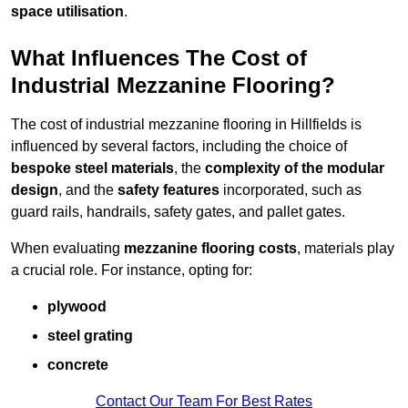
space utilisation
.
What Influences The Cost of
Industrial Mezzanine Flooring?
The cost of industrial mezzanine flooring in Hillfields is
influenced by several factors, including the choice of
bespoke steel materials
, the
complexity of the modular
design
, and the
safety features
incorporated, such as
guard rails, handrails, safety gates, and pallet gates.
When evaluating
mezzanine flooring costs
, materials play
a crucial role. For instance, opting for:
plywood
steel grating
concrete
Contact Our Team For Best Rates