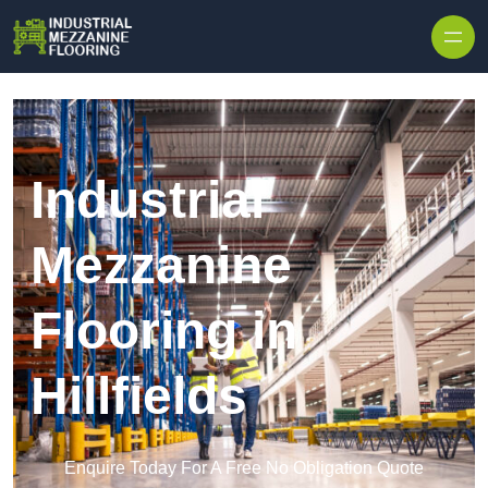
Skip to content
Industrial
Mezzanine
Flooring in
Hillfields
Enquire Today For A Free No Obligation Quote