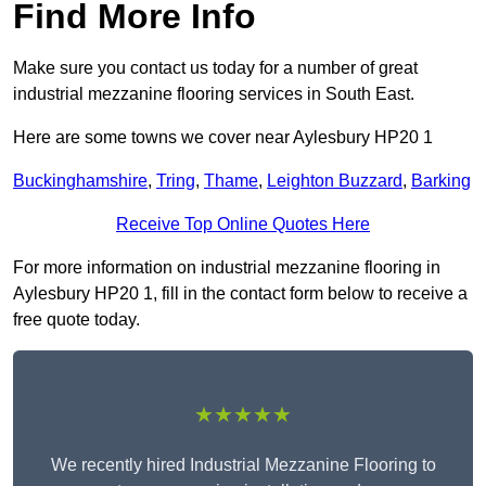
Find More Info
Make sure you contact us today for a number of great
industrial mezzanine flooring services in South East.
Here are some towns we cover near Aylesbury HP20 1
Buckinghamshire
,
Tring
,
Thame
,
Leighton Buzzard
,
Barking
Receive Top Online Quotes Here
For more information on industrial mezzanine flooring in
Aylesbury HP20 1, fill in the contact form below to receive a
free quote today.
★★★★★
We recently hired Industrial Mezzanine Flooring to