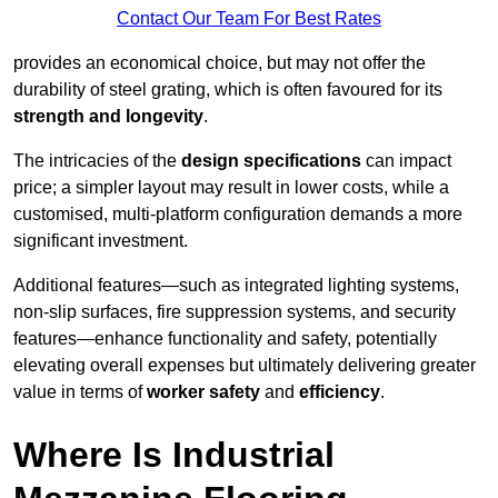
Contact Our Team For Best Rates
provides an economical choice, but may not offer the
durability of steel grating, which is often favoured for its
strength and longevity
.
The intricacies of the
design specifications
can impact
price; a simpler layout may result in lower costs, while a
customised, multi-platform configuration demands a more
significant investment.
Additional features—such as integrated lighting systems,
non-slip surfaces, fire suppression systems, and security
features—enhance functionality and safety, potentially
elevating overall expenses but ultimately delivering greater
value in terms of
worker safety
and
efficiency
.
Where Is Industrial