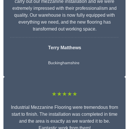
carry out our mezzanine installation and we were
extremely impressed with their professionalism and
quality. Our warehouse is now fully equipped with
everything we need, and the new flooring has
transformed out working space.
Terry Matthews
Buckinghamshire
★★★★★
Industrial Mezzanine Flooring were tremendous from
start to finish. The installation was completed in time
and the area is exactly as we wanted it to be.
Fantastic work from them!