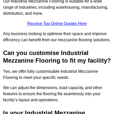
Our Industrial Mezzanine Flooring is suitable for a wide
range of industries, including warehousing, manufacturing,
distribution, and more.
Receive Top Online Quotes Here
Any business looking to optimise their space and improve
efficiency can benefit from our mezzanine flooring solutions.
Can you customise Industrial
Mezzanine Flooring to fit my facility?
Yes, we offer fully customisable Industrial Mezzanine
Flooring to meet your specific needs.
We can adjust the dimensions, load capacity, and other
features to ensure the flooring fits seamlessly into your
facility’s layout and operations.
Is your Industrial Mezzanine