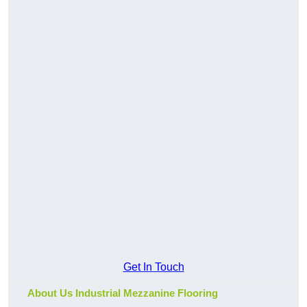
Get In Touch
About Us Industrial Mezzanine Flooring