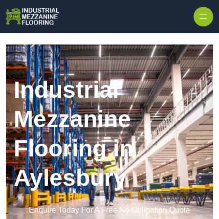
Skip to content
Industrial
Mezzanine
Flooring in
Aylesbury
Enquire Today For A Free No Obligation Quote