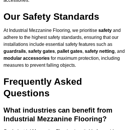
accessories.
Our Safety Standards
At Industrial Mezzanine Flooring, we prioritise
safety
and
adhere to the highest safety standards, ensuring that our
installations include essential safety features such as
guardrails
,
safety gates
,
pallet gates
,
safety netting
, and
modular accessories
for maximum protection, including
measures to prevent falling objects.
Frequently Asked
Questions
What industries can benefit from
Industrial Mezzanine Flooring?