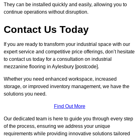
They can be installed quickly and easily, allowing you to
continue operations without disruption.
Contact Us Today
If you are ready to transform your industrial space with our
expert service and competitive price offerings, don’t hesitate
to contact us today for a consultation on industrial
mezzanine flooring in Aylesbury [postcode].
Whether you need enhanced workspace, increased
storage, or improved inventory management, we have the
solutions you need.
Find Out More
Our dedicated team is here to guide you through every step
of the process, ensuring we address your unique
requirements while providing innovative solutions tailored