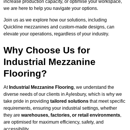
increase production capacity, or optimise your workspace,
we are here to help you navigate your options.
Join us as we explore how our solutions, including
Quickline mezzanines and custom-made designs, can
elevate your operations, regardless of your industry.
Why Choose Us for
Industrial Mezzanine
Flooring?
At
Industrial Mezzanine Flooring
, we understand the
diverse needs of our clients in Aylesbury, which is why we
take pride in providing
tailored solutions
that meet specific
requirements, ensuring your industrial settings, whether
they are
warehouses, factories, or retail environments
,
are optimised for maximum efficiency, safety, and
accessibility.