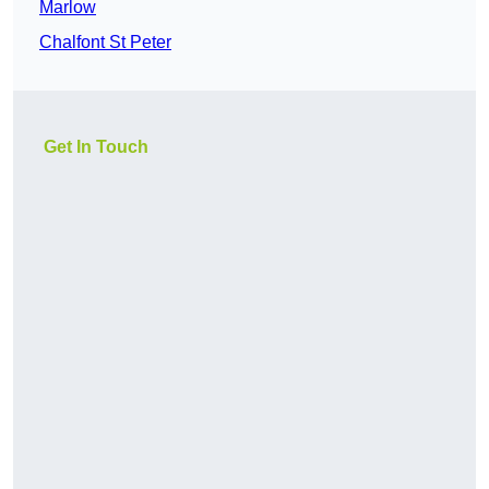
Marlow
Chalfont St Peter
Get In Touch