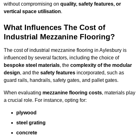
without compromising on
quality, safety features, or
vertical space utilisation
.
What Influences The Cost of
Industrial Mezzanine Flooring?
The cost of industrial mezzanine flooring in Aylesbury is
influenced by several factors, including the choice of
bespoke steel materials
, the
complexity of the modular
design
, and the
safety features
incorporated, such as
guard rails, handrails, safety gates, and pallet gates.
When evaluating
mezzanine flooring costs
, materials play
a crucial role. For instance, opting for:
plywood
steel grating
concrete