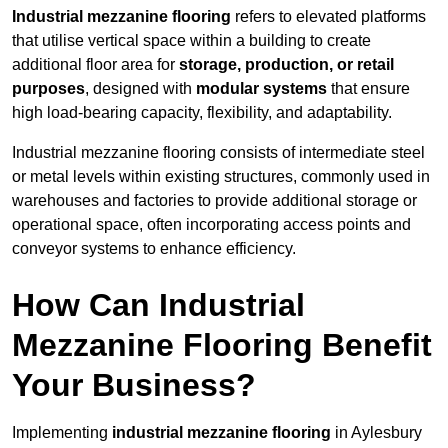
Industrial mezzanine flooring
refers to elevated platforms
that utilise vertical space within a building to create
additional floor area for
storage, production, or retail
purposes
, designed with
modular systems
that ensure
high load-bearing capacity, flexibility, and adaptability.
Industrial mezzanine flooring consists of intermediate steel
or metal levels within existing structures, commonly used in
warehouses and factories to provide additional storage or
operational space, often incorporating access points and
conveyor systems to enhance efficiency.
How Can Industrial
Mezzanine Flooring Benefit
Your Business?
Implementing
industrial mezzanine flooring
in Aylesbury