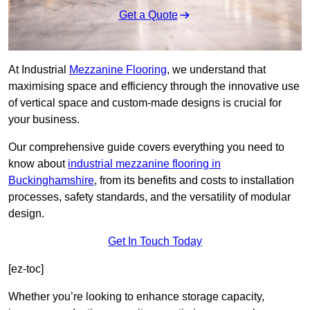
Get a Quote
At Industrial
Mezzanine Flooring
, we understand that
maximising space and efficiency through the innovative use
of vertical space and custom-made designs is crucial for
your business.
Our comprehensive guide covers everything you need to
know about
industrial mezzanine flooring in
Buckinghamshire
, from its benefits and costs to installation
processes, safety standards, and the versatility of modular
design.
Get In Touch Today
[ez-toc]
Whether you’re looking to enhance storage capacity,