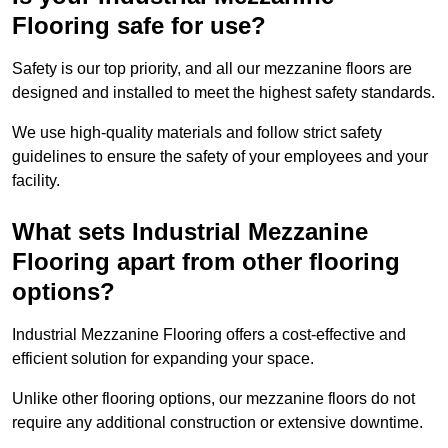
Flooring safe for use?
Safety is our top priority, and all our mezzanine floors are
designed and installed to meet the highest safety standards.
We use high-quality materials and follow strict safety
guidelines to ensure the safety of your employees and your
facility.
What sets Industrial Mezzanine
Flooring apart from other flooring
options?
Industrial Mezzanine Flooring offers a cost-effective and
efficient solution for expanding your space.
Unlike other flooring options, our mezzanine floors do not
require any additional construction or extensive downtime.