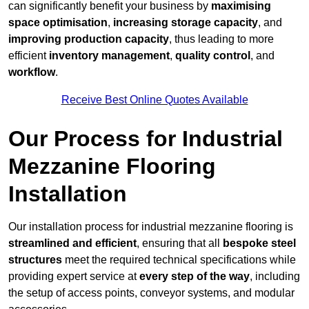
can significantly benefit your business by
maximising
space optimisation
,
increasing storage capacity
, and
improving production capacity
, thus leading to more
efficient
inventory management
,
quality control
, and
workflow
.
Receive Best Online Quotes Available
Our Process for Industrial
Mezzanine Flooring
Installation
Our installation process for industrial mezzanine flooring is
streamlined and efficient
, ensuring that all
bespoke steel
structures
meet the required technical specifications while
providing expert service at
every step of the way
, including
the setup of access points, conveyor systems, and modular