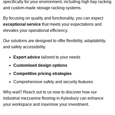
specifically for your environment, including high bay racking
and custom-made storage racking systems.
By focusing on quality and functionality, you can expect
exceptional service
that meets your expectations and
elevates your operational efficiency.
Our solutions are designed to offer flexibility, adaptability,
and safety accessibility.
Expert advice
tailored to your needs
Customised design options
Competitive pricing strategies
Comprehensive safety and security features
Why wait? Reach out to us now to discover how our
industrial mezzanine flooring in Aylesbury can enhance
your workspace and maximise your investment.