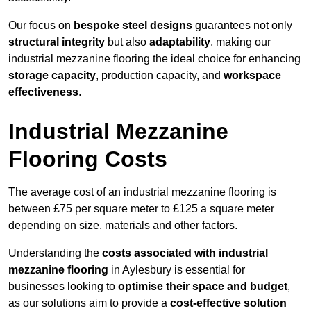
Our focus on
bespoke steel designs
guarantees not only
structural integrity
but also
adaptability
, making our
industrial mezzanine flooring the ideal choice for enhancing
storage capacity
, production capacity, and
workspace
effectiveness
.
Industrial Mezzanine
Flooring Costs
The average cost of an industrial mezzanine flooring is
between £75 per square meter to £125 a square meter
depending on size, materials and other factors.
Understanding the
costs associated with industrial
mezzanine flooring
in Aylesbury is essential for
businesses looking to
optimise their space and budget
,
as our solutions aim to provide a
cost-effective solution