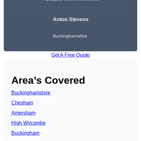
Anton Stevens
Buckinghamshire
Get A Free Quote
Area’s Covered
Buckinghamshire
Chesham
Amersham
High Wycombe
Buckingham