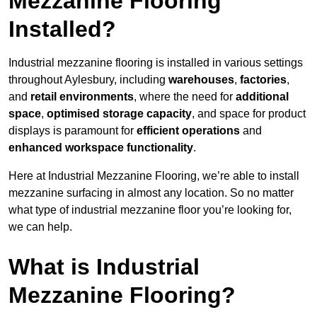
Mezzanine Flooring
Installed?
Industrial mezzanine flooring is installed in various settings
throughout Aylesbury, including
warehouses
,
factories
,
and
retail environments
, where the need for
additional
space
,
optimised storage capacity
, and space for product
displays is paramount for
efficient operations
and
enhanced workspace functionality
.
Here at Industrial Mezzanine Flooring, we’re able to install
mezzanine surfacing in almost any location. So no matter
what type of industrial mezzanine floor you’re looking for,
we can help.
What is Industrial
Mezzanine Flooring?