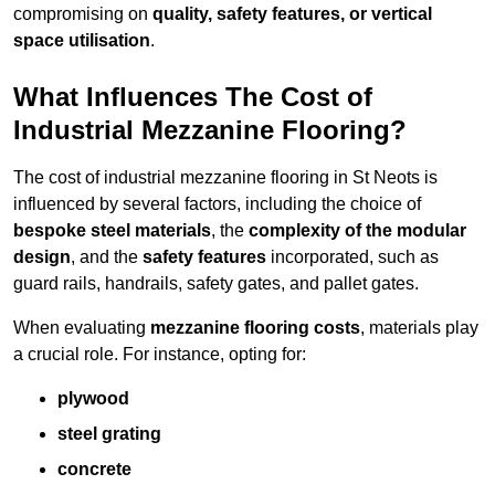
compromising on
quality, safety features, or vertical
space utilisation
.
What Influences The Cost of
Industrial Mezzanine Flooring?
The cost of industrial mezzanine flooring in St Neots is
influenced by several factors, including the choice of
bespoke steel materials
, the
complexity of the modular
design
, and the
safety features
incorporated, such as
guard rails, handrails, safety gates, and pallet gates.
When evaluating
mezzanine flooring costs
, materials play
a crucial role. For instance, opting for:
plywood
steel grating
concrete