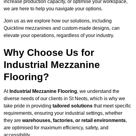
increase production capacity, or optimise your workspace,
we are here to help you navigate your options.
Join us as we explore how our solutions, including
Quickline mezzanines and custom-made designs, can
elevate your operations, regardless of your industry.
Why Choose Us for
Industrial Mezzanine
Flooring?
At
Industrial Mezzanine Flooring
, we understand the
diverse needs of our clients in St Neots, which is why we
take pride in providing
tailored solutions
that meet specific
requirements, ensuring your industrial settings, whether
they are
warehouses, factories, or retail environments
,
are optimised for maximum efficiency, safety, and
accessibility.