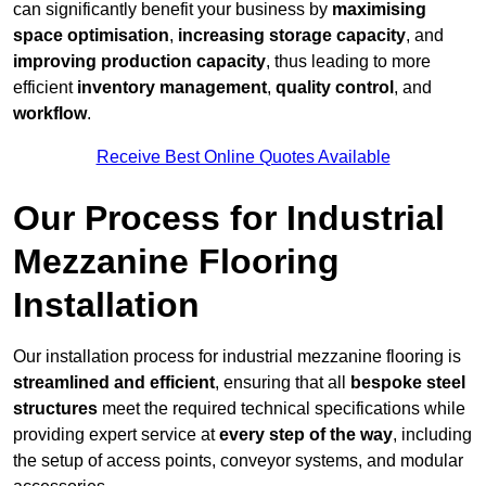
can significantly benefit your business by
maximising
space optimisation
,
increasing storage capacity
, and
improving production capacity
, thus leading to more
efficient
inventory management
,
quality control
, and
workflow
.
Receive Best Online Quotes Available
Our Process for Industrial
Mezzanine Flooring
Installation
Our installation process for industrial mezzanine flooring is
streamlined and efficient
, ensuring that all
bespoke steel
structures
meet the required technical specifications while
providing expert service at
every step of the way
, including
the setup of access points, conveyor systems, and modular