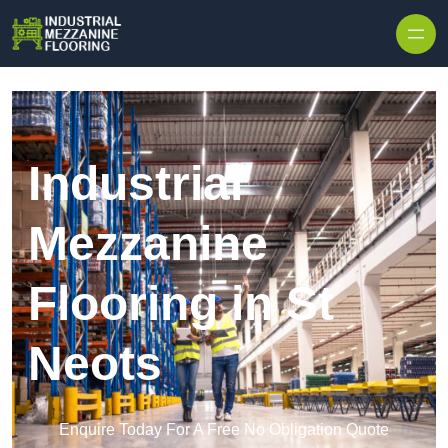
Skip to content
Industrial
Mezzanine
Flooring in St
Neots
Enquire Today For A Free No Obligation Quote