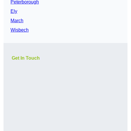
Peterborough
Ely
March
Wisbech
Get In Touch