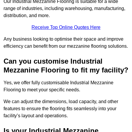
Our Industrial Mezzanine Flooring is suitable for a wide
range of industries, including warehousing, manufacturing,
distribution, and more.
Receive Top Online Quotes Here
Any business looking to optimise their space and improve
efficiency can benefit from our mezzanine flooring solutions.
Can you customise Industrial
Mezzanine Flooring to fit my facility?
Yes, we offer fully customisable Industrial Mezzanine
Flooring to meet your specific needs.
We can adjust the dimensions, load capacity, and other
features to ensure the flooring fits seamlessly into your
facility’s layout and operations.
Is your Industrial Mezzanine