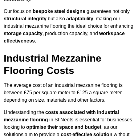
Our focus on
bespoke steel designs
guarantees not only
structural integrity
but also
adaptability
, making our
industrial mezzanine flooring the ideal choice for enhancing
storage capacity
, production capacity, and
workspace
effectiveness
.
Industrial Mezzanine
Flooring Costs
The average cost of an industrial mezzanine flooring is
between £75 per square meter to £125 a square meter
depending on size, materials and other factors.
Understanding the
costs associated with industrial
mezzanine flooring
in St Neots is essential for businesses
looking to
optimise their space and budget
, as our
solutions aim to provide a
cost-effective solution
without