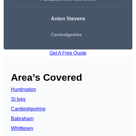
Anton Stevens
Cambridgeshire
Get A Free Quote
Area’s Covered
Huntingdon
St Ives
Cambridgeshire
Babraham
Whittlesey