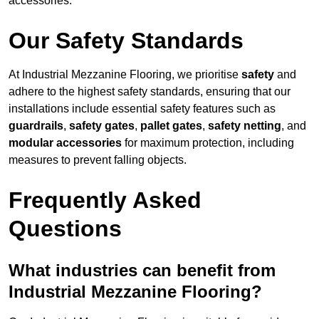
accessories.
Our Safety Standards
At Industrial Mezzanine Flooring, we prioritise
safety
and
adhere to the highest safety standards, ensuring that our
installations include essential safety features such as
guardrails
,
safety gates
,
pallet gates
,
safety netting
, and
modular accessories
for maximum protection, including
measures to prevent falling objects.
Frequently Asked
Questions
What industries can benefit from
Industrial Mezzanine Flooring?