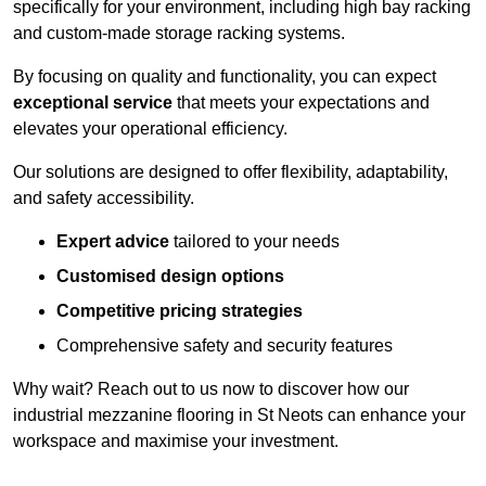
specifically for your environment, including high bay racking
and custom-made storage racking systems.
By focusing on quality and functionality, you can expect
exceptional service
that meets your expectations and
elevates your operational efficiency.
Our solutions are designed to offer flexibility, adaptability,
and safety accessibility.
Expert advice
tailored to your needs
Customised design options
Competitive pricing strategies
Comprehensive safety and security features
Why wait? Reach out to us now to discover how our
industrial mezzanine flooring in St Neots can enhance your
workspace and maximise your investment.