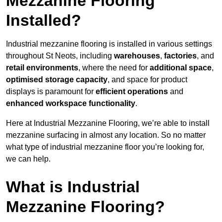
Mezzanine Flooring
Installed?
Industrial mezzanine flooring is installed in various settings
throughout St Neots, including
warehouses
,
factories
, and
retail environments
, where the need for
additional space
,
optimised storage capacity
, and space for product
displays is paramount for
efficient operations
and
enhanced workspace functionality
.
Here at Industrial Mezzanine Flooring, we’re able to install
mezzanine surfacing in almost any location. So no matter
what type of industrial mezzanine floor you’re looking for,
we can help.
What is Industrial
Mezzanine Flooring?