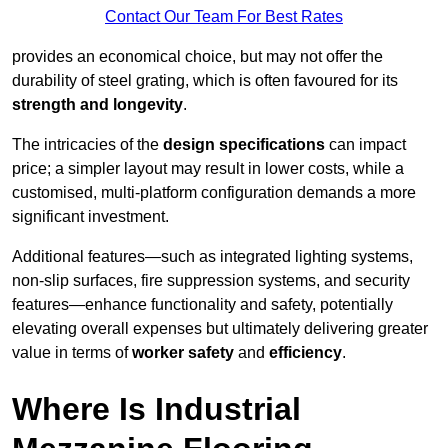
Contact Our Team For Best Rates
provides an economical choice, but may not offer the
durability of steel grating, which is often favoured for its
strength and longevity
.
The intricacies of the
design specifications
can impact
price; a simpler layout may result in lower costs, while a
customised, multi-platform configuration demands a more
significant investment.
Additional features—such as integrated lighting systems,
non-slip surfaces, fire suppression systems, and security
features—enhance functionality and safety, potentially
elevating overall expenses but ultimately delivering greater
value in terms of
worker safety
and
efficiency
.
Where Is Industrial