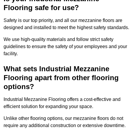
Flooring safe for use?
Safety is our top priority, and all our mezzanine floors are
designed and installed to meet the highest safety standards.
We use high-quality materials and follow strict safety
guidelines to ensure the safety of your employees and your
facility.
What sets Industrial Mezzanine
Flooring apart from other flooring
options?
Industrial Mezzanine Flooring offers a cost-effective and
efficient solution for expanding your space.
Unlike other flooring options, our mezzanine floors do not
require any additional construction or extensive downtime.