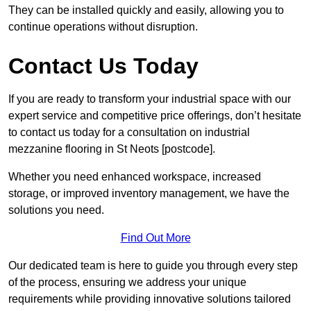
They can be installed quickly and easily, allowing you to
continue operations without disruption.
Contact Us Today
If you are ready to transform your industrial space with our
expert service and competitive price offerings, don’t hesitate
to contact us today for a consultation on industrial
mezzanine flooring in St Neots [postcode].
Whether you need enhanced workspace, increased
storage, or improved inventory management, we have the
solutions you need.
Find Out More
Our dedicated team is here to guide you through every step
of the process, ensuring we address your unique
requirements while providing innovative solutions tailored