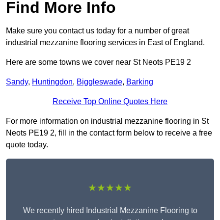
Find More Info
Make sure you contact us today for a number of great
industrial mezzanine flooring services in East of England.
Here are some towns we cover near St Neots PE19 2
Sandy
,
Huntingdon
,
Biggleswade
,
Barking
Receive Top Online Quotes Here
For more information on industrial mezzanine flooring in St
Neots PE19 2, fill in the contact form below to receive a free
quote today.
★★★★★
We recently hired Industrial Mezzanine Flooring to