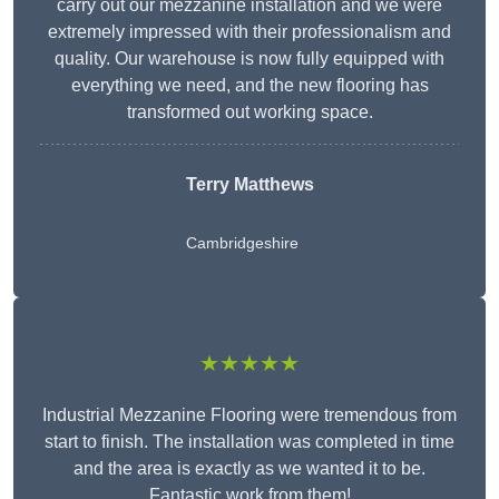
carry out our mezzanine installation and we were
extremely impressed with their professionalism and
quality. Our warehouse is now fully equipped with
everything we need, and the new flooring has
transformed out working space.
Terry Matthews
Cambridgeshire
★★★★★
Industrial Mezzanine Flooring were tremendous from
start to finish. The installation was completed in time
and the area is exactly as we wanted it to be.
Fantastic work from them!