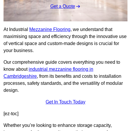
Get a Quote
At Industrial
Mezzanine Flooring
, we understand that
maximising space and efficiency through the innovative use
of vertical space and custom-made designs is crucial for
your business.
Our comprehensive guide covers everything you need to
know about
industrial mezzanine flooring in
Cambridgeshire
, from its benefits and costs to installation
processes, safety standards, and the versatility of modular
design.
Get In Touch Today
[ez-toc]
Whether you’re looking to enhance storage capacity,