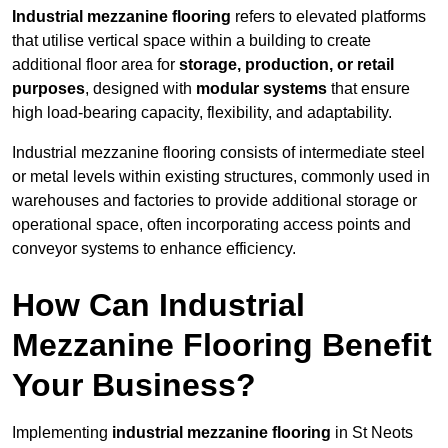
Industrial mezzanine flooring
refers to elevated platforms
that utilise vertical space within a building to create
additional floor area for
storage, production, or retail
purposes
, designed with
modular systems
that ensure
high load-bearing capacity, flexibility, and adaptability.
Industrial mezzanine flooring consists of intermediate steel
or metal levels within existing structures, commonly used in
warehouses and factories to provide additional storage or
operational space, often incorporating access points and
conveyor systems to enhance efficiency.
How Can Industrial
Mezzanine Flooring Benefit
Your Business?
Implementing
industrial mezzanine flooring
in St Neots