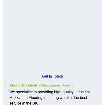
Get In Touch
About Us Industrial Mezzanine Flooring
We specialise in providing high-quality Industrial
Mezzanine Flooring, ensuring we offer the best
service in the UK.