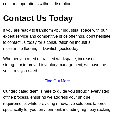
continue operations without disruption.
Contact Us Today
If you are ready to transform your industrial space with our
expert service and competitive price offerings, don’t hesitate
to contact us today for a consultation on industrial
mezzanine flooring in Dawlish [postcode].
Whether you need enhanced workspace, increased
storage, or improved inventory management, we have the
solutions you need.
Find Out More
Our dedicated team is here to guide you through every step
of the process, ensuring we address your unique
requirements while providing innovative solutions tailored
specifically for your environment, including high bay racking