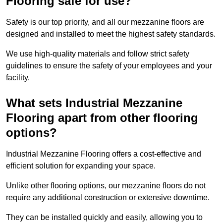
Flooring safe for use?
Safety is our top priority, and all our mezzanine floors are
designed and installed to meet the highest safety standards.
We use high-quality materials and follow strict safety
guidelines to ensure the safety of your employees and your
facility.
What sets Industrial Mezzanine
Flooring apart from other flooring
options?
Industrial Mezzanine Flooring offers a cost-effective and
efficient solution for expanding your space.
Unlike other flooring options, our mezzanine floors do not
require any additional construction or extensive downtime.
They can be installed quickly and easily, allowing you to