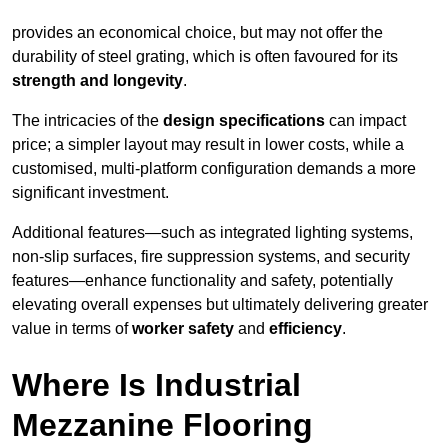
provides an economical choice, but may not offer the
durability of steel grating, which is often favoured for its
strength and longevity
.
The intricacies of the
design specifications
can impact
price; a simpler layout may result in lower costs, while a
customised, multi-platform configuration demands a more
significant investment.
Additional features—such as integrated lighting systems,
non-slip surfaces, fire suppression systems, and security
features—enhance functionality and safety, potentially
elevating overall expenses but ultimately delivering greater
value in terms of
worker safety
and
efficiency
.
Where Is Industrial
Mezzanine Flooring