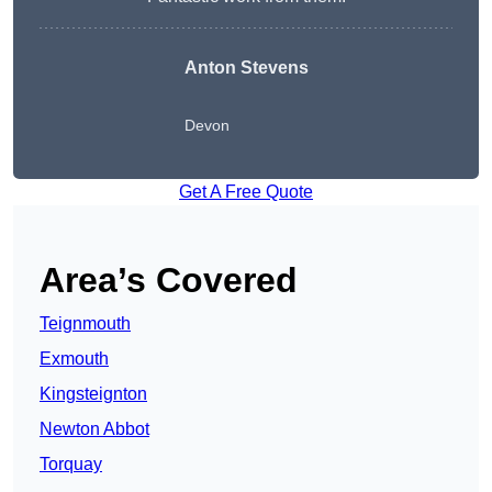
Anton Stevens
Devon
Get A Free Quote
Area’s Covered
Teignmouth
Exmouth
Kingsteignton
Newton Abbot
Torquay