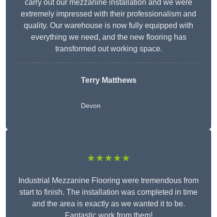
carry out our mezzanine installation and we were
extremely impressed with their professionalism and
quality. Our warehouse is now fully equipped with
everything we need, and the new flooring has
transformed out working space.
Terry Matthews
Devon
★★★★★
Industrial Mezzanine Flooring were tremendous from
start to finish. The installation was completed in time
and the area is exactly as we wanted it to be.
Fantastic work from them!