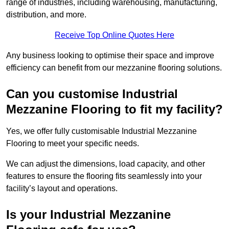
range of industries, including warehousing, manufacturing,
distribution, and more.
Receive Top Online Quotes Here
Any business looking to optimise their space and improve
efficiency can benefit from our mezzanine flooring solutions.
Can you customise Industrial
Mezzanine Flooring to fit my facility?
Yes, we offer fully customisable Industrial Mezzanine
Flooring to meet your specific needs.
We can adjust the dimensions, load capacity, and other
features to ensure the flooring fits seamlessly into your
facility’s layout and operations.
Is your Industrial Mezzanine