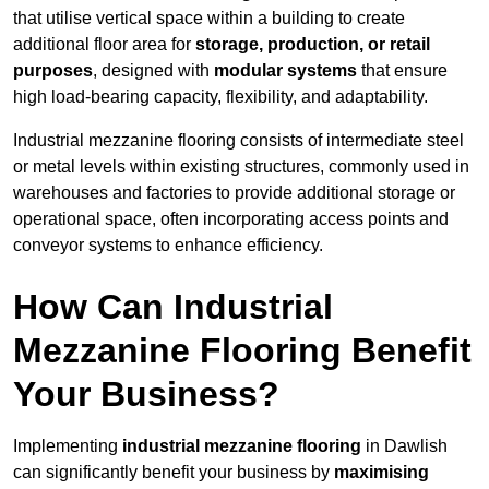
that utilise vertical space within a building to create
additional floor area for
storage, production, or retail
purposes
, designed with
modular systems
that ensure
high load-bearing capacity, flexibility, and adaptability.
Industrial mezzanine flooring consists of intermediate steel
or metal levels within existing structures, commonly used in
warehouses and factories to provide additional storage or
operational space, often incorporating access points and
conveyor systems to enhance efficiency.
How Can Industrial
Mezzanine Flooring Benefit
Your Business?
Implementing
industrial mezzanine flooring
in Dawlish
can significantly benefit your business by
maximising