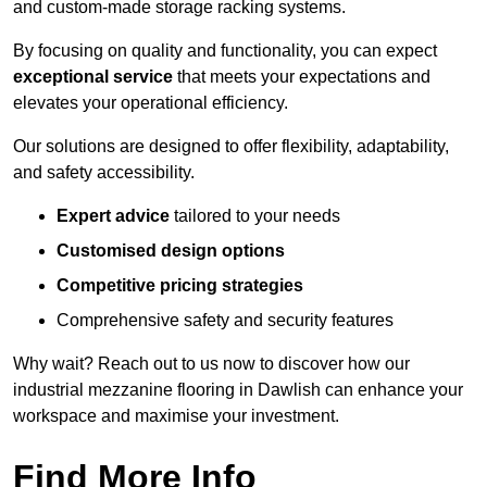
and custom-made storage racking systems.
By focusing on quality and functionality, you can expect
exceptional service
that meets your expectations and
elevates your operational efficiency.
Our solutions are designed to offer flexibility, adaptability,
and safety accessibility.
Expert advice
tailored to your needs
Customised design options
Competitive pricing strategies
Comprehensive safety and security features
Why wait? Reach out to us now to discover how our
industrial mezzanine flooring in Dawlish can enhance your
workspace and maximise your investment.
Find More Info