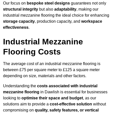
Our focus on
bespoke steel designs
guarantees not only
structural integrity
but also
adaptability
, making our
industrial mezzanine flooring the ideal choice for enhancing
storage capacity
, production capacity, and
workspace
effectiveness
.
Industrial Mezzanine
Flooring Costs
The average cost of an industrial mezzanine flooring is
between £75 per square meter to £125 a square meter
depending on size, materials and other factors.
Understanding the
costs associated with industrial
mezzanine flooring
in Dawlish is essential for businesses
looking to
optimise their space and budget
, as our
solutions aim to provide a
cost-effective solution
without
compromising on
quality, safety features, or vertical