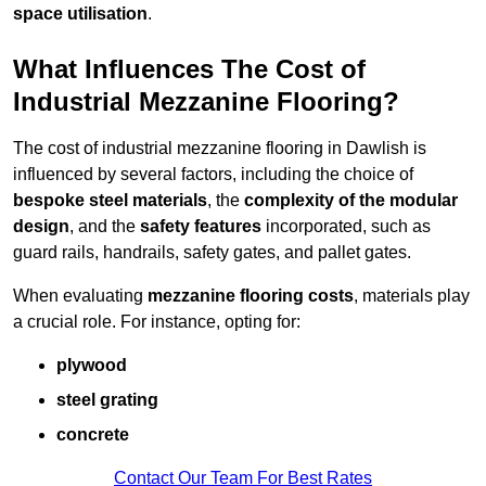
space utilisation
.
What Influences The Cost of
Industrial Mezzanine Flooring?
The cost of industrial mezzanine flooring in Dawlish is
influenced by several factors, including the choice of
bespoke steel materials
, the
complexity of the modular
design
, and the
safety features
incorporated, such as
guard rails, handrails, safety gates, and pallet gates.
When evaluating
mezzanine flooring costs
, materials play
a crucial role. For instance, opting for:
plywood
steel grating
concrete
Contact Our Team For Best Rates