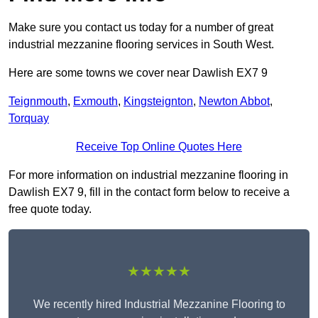
Make sure you contact us today for a number of great
industrial mezzanine flooring services in South West.
Here are some towns we cover near Dawlish EX7 9
Teignmouth
,
Exmouth
,
Kingsteignton
,
Newton Abbot
,
Torquay
Receive Top Online Quotes Here
For more information on industrial mezzanine flooring in
Dawlish EX7 9, fill in the contact form below to receive a
free quote today.
★★★★★
We recently hired Industrial Mezzanine Flooring to