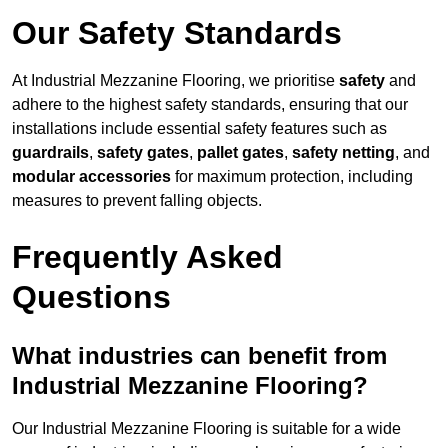
Our Safety Standards
At Industrial Mezzanine Flooring, we prioritise
safety
and
adhere to the highest safety standards, ensuring that our
installations include essential safety features such as
guardrails
,
safety gates
,
pallet gates
,
safety netting
, and
modular accessories
for maximum protection, including
measures to prevent falling objects.
Frequently Asked
Questions
What industries can benefit from
Industrial Mezzanine Flooring?
Our Industrial Mezzanine Flooring is suitable for a wide