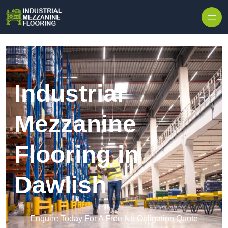
Skip to content
Industrial
Mezzanine
Flooring in
Dawlish
Enquire Today For A Free No Obligation Quote