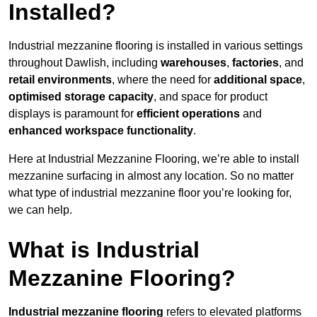
Installed?
Industrial mezzanine flooring is installed in various settings
throughout Dawlish, including
warehouses
,
factories
, and
retail environments
, where the need for
additional space
,
optimised storage capacity
, and space for product
displays is paramount for
efficient operations
and
enhanced workspace functionality
.
Here at Industrial Mezzanine Flooring, we’re able to install
mezzanine surfacing in almost any location. So no matter
what type of industrial mezzanine floor you’re looking for,
we can help.
What is Industrial
Mezzanine Flooring?
Industrial mezzanine flooring
refers to elevated platforms