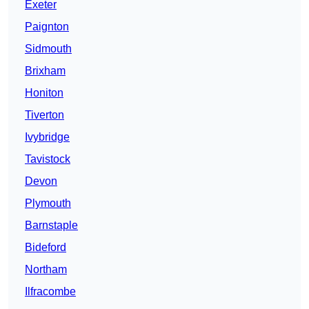
Exeter
Paignton
Sidmouth
Brixham
Honiton
Tiverton
Ivybridge
Tavistock
Devon
Plymouth
Barnstaple
Bideford
Northam
Ilfracombe