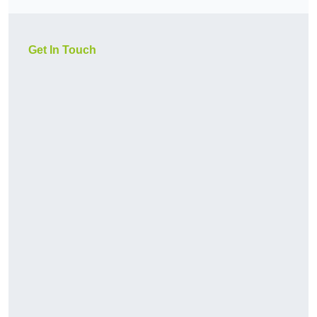
Get In Touch