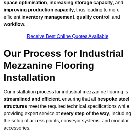
space optimisation
,
increasing storage capacity
, and
improving production capacity
, thus leading to more
efficient
inventory management
,
quality control
, and
workflow
.
Receive Best Online Quotes Available
Our Process for Industrial
Mezzanine Flooring
Installation
Our installation process for industrial mezzanine flooring is
streamlined and efficient
, ensuring that all
bespoke steel
structures
meet the required technical specifications while
providing expert service at
every step of the way
, including
the setup of access points, conveyor systems, and modular
accessories.