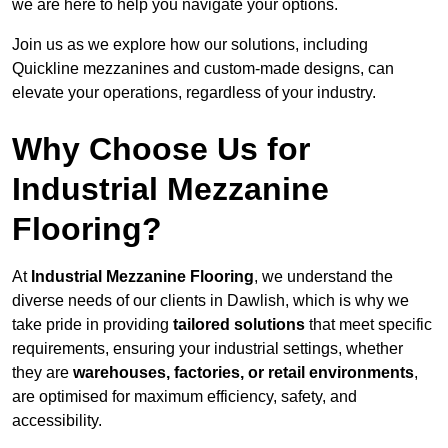
we are here to help you navigate your options.
Join us as we explore how our solutions, including
Quickline mezzanines and custom-made designs, can
elevate your operations, regardless of your industry.
Why Choose Us for
Industrial Mezzanine
Flooring?
At
Industrial Mezzanine Flooring
, we understand the
diverse needs of our clients in Dawlish, which is why we
take pride in providing
tailored solutions
that meet specific
requirements, ensuring your industrial settings, whether
they are
warehouses, factories, or retail environments
,
are optimised for maximum efficiency, safety, and
accessibility.