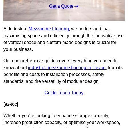
Get a Quote
At Industrial
Mezzanine Flooring
, we understand that
maximising space and efficiency through the innovative use
of vertical space and custom-made designs is crucial for
your business.
Our comprehensive guide covers everything you need to
know about
industrial mezzanine flooring in Devon
, from its
benefits and costs to installation processes, safety
standards, and the versatility of modular design.
Get In Touch Today
[ez-toc]
Whether you’re looking to enhance storage capacity,
increase production capacity, or optimise your workspace,