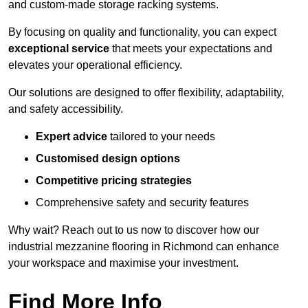
and custom-made storage racking systems.
By focusing on quality and functionality, you can expect
exceptional service
that meets your expectations and
elevates your operational efficiency.
Our solutions are designed to offer flexibility, adaptability,
and safety accessibility.
Expert advice
tailored to your needs
Customised design options
Competitive pricing strategies
Comprehensive safety and security features
Why wait? Reach out to us now to discover how our
industrial mezzanine flooring in Richmond can enhance
your workspace and maximise your investment.
Find More Info