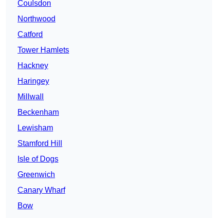
Coulsdon
Northwood
Catford
Tower Hamlets
Hackney
Haringey
Millwall
Beckenham
Lewisham
Stamford Hill
Isle of Dogs
Greenwich
Canary Wharf
Bow