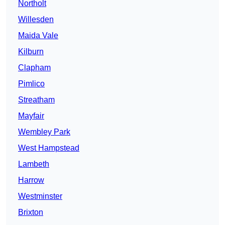
Northolt
Willesden
Maida Vale
Kilburn
Clapham
Pimlico
Streatham
Mayfair
Wembley Park
West Hampstead
Lambeth
Harrow
Westminster
Brixton