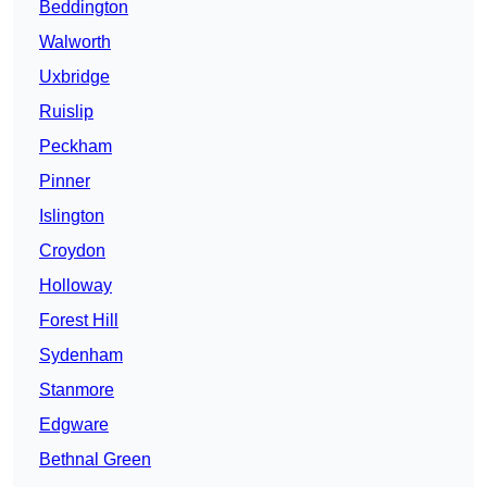
Beddington
Walworth
Uxbridge
Ruislip
Peckham
Pinner
Islington
Croydon
Holloway
Forest Hill
Sydenham
Stanmore
Edgware
Bethnal Green