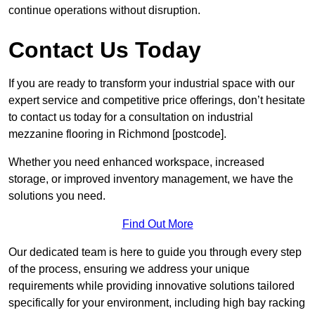
continue operations without disruption.
Contact Us Today
If you are ready to transform your industrial space with our
expert service and competitive price offerings, don’t hesitate
to contact us today for a consultation on industrial
mezzanine flooring in Richmond [postcode].
Whether you need enhanced workspace, increased
storage, or improved inventory management, we have the
solutions you need.
Find Out More
Our dedicated team is here to guide you through every step
of the process, ensuring we address your unique
requirements while providing innovative solutions tailored
specifically for your environment, including high bay racking