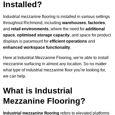
Installed?
Industrial mezzanine flooring is installed in various settings
throughout Richmond, including
warehouses
,
factories
,
and
retail environments
, where the need for
additional
space
,
optimised storage capacity
, and space for product
displays is paramount for
efficient operations
and
enhanced workspace functionality
.
Here at Industrial Mezzanine Flooring, we’re able to install
mezzanine surfacing in almost any location. So no matter
what type of industrial mezzanine floor you’re looking for,
we can help.
What is Industrial
Mezzanine Flooring?
Industrial mezzanine flooring
refers to elevated platforms