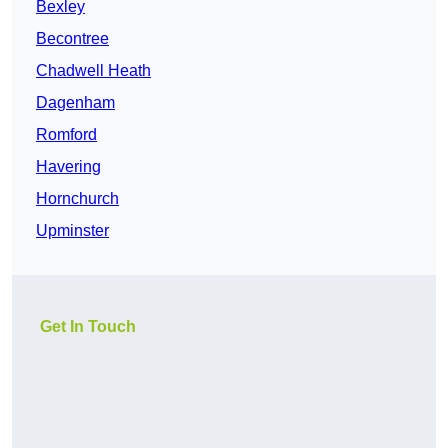
Bexley
Becontree
Chadwell Heath
Dagenham
Romford
Havering
Hornchurch
Upminster
Get In Touch