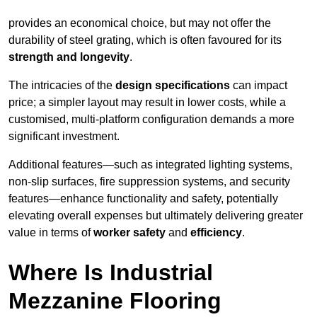
provides an economical choice, but may not offer the
durability of steel grating, which is often favoured for its
strength and longevity
.
The intricacies of the
design specifications
can impact
price; a simpler layout may result in lower costs, while a
customised, multi-platform configuration demands a more
significant investment.
Additional features—such as integrated lighting systems,
non-slip surfaces, fire suppression systems, and security
features—enhance functionality and safety, potentially
elevating overall expenses but ultimately delivering greater
value in terms of
worker safety
and
efficiency
.
Where Is Industrial
Mezzanine Flooring