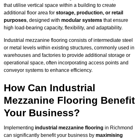
that utilise vertical space within a building to create
additional floor area for
storage, production, or retail
purposes
, designed with
modular systems
that ensure
high load-bearing capacity, flexibility, and adaptability.
Industrial mezzanine flooring consists of intermediate steel
or metal levels within existing structures, commonly used in
warehouses and factories to provide additional storage or
operational space, often incorporating access points and
conveyor systems to enhance efficiency.
How Can Industrial
Mezzanine Flooring Benefit
Your Business?
Implementing
industrial mezzanine flooring
in Richmond
can significantly benefit your business by
maximising