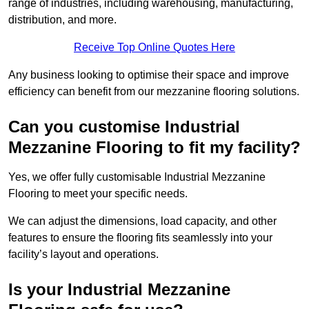
range of industries, including warehousing, manufacturing,
distribution, and more.
Receive Top Online Quotes Here
Any business looking to optimise their space and improve
efficiency can benefit from our mezzanine flooring solutions.
Can you customise Industrial
Mezzanine Flooring to fit my facility?
Yes, we offer fully customisable Industrial Mezzanine
Flooring to meet your specific needs.
We can adjust the dimensions, load capacity, and other
features to ensure the flooring fits seamlessly into your
facility’s layout and operations.
Is your Industrial Mezzanine