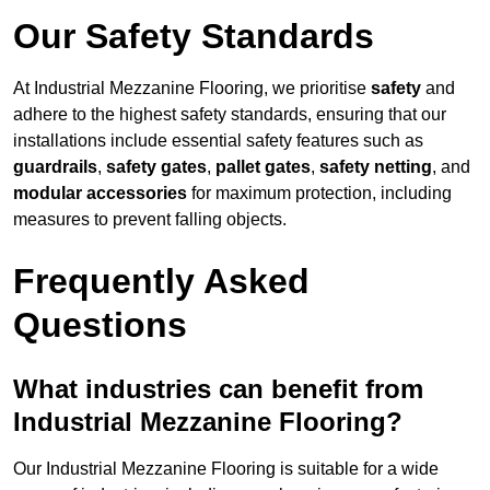
Our Safety Standards
At Industrial Mezzanine Flooring, we prioritise
safety
and
adhere to the highest safety standards, ensuring that our
installations include essential safety features such as
guardrails
,
safety gates
,
pallet gates
,
safety netting
, and
modular accessories
for maximum protection, including
measures to prevent falling objects.
Frequently Asked
Questions
What industries can benefit from
Industrial Mezzanine Flooring?
Our Industrial Mezzanine Flooring is suitable for a wide