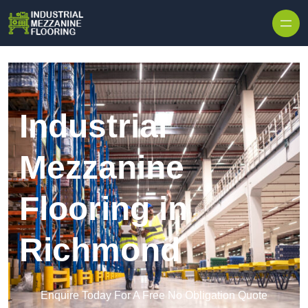
Skip to content
Industrial
Mezzanine
Flooring in
Richmond
Enquire Today For A Free No Obligation Quote