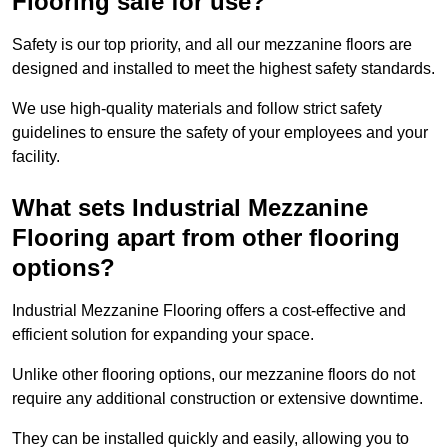
Flooring safe for use?
Safety is our top priority, and all our mezzanine floors are
designed and installed to meet the highest safety standards.
We use high-quality materials and follow strict safety
guidelines to ensure the safety of your employees and your
facility.
What sets Industrial Mezzanine
Flooring apart from other flooring
options?
Industrial Mezzanine Flooring offers a cost-effective and
efficient solution for expanding your space.
Unlike other flooring options, our mezzanine floors do not
require any additional construction or extensive downtime.
They can be installed quickly and easily, allowing you to