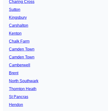
Charing Cross
Sutton
Kingsbury
Carshalton
Kenton
Chalk Farm
Camden Town
Camden Town
Camberwell
Brent
North Southwark
Thornton Heath
St Pancras
Hendon