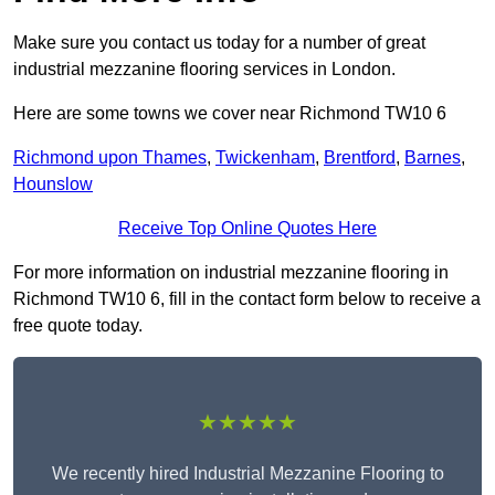
Make sure you contact us today for a number of great
industrial mezzanine flooring services in London.
Here are some towns we cover near Richmond TW10 6
Richmond upon Thames
,
Twickenham
,
Brentford
,
Barnes
,
Hounslow
Receive Top Online Quotes Here
For more information on industrial mezzanine flooring in
Richmond TW10 6, fill in the contact form below to receive a
free quote today.
★★★★★
We recently hired Industrial Mezzanine Flooring to