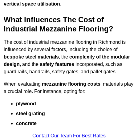
vertical space utilisation
.
What Influences The Cost of
Industrial Mezzanine Flooring?
The cost of industrial mezzanine flooring in Richmond is
influenced by several factors, including the choice of
bespoke steel materials
, the
complexity of the modular
design
, and the
safety features
incorporated, such as
guard rails, handrails, safety gates, and pallet gates.
When evaluating
mezzanine flooring costs
, materials play
a crucial role. For instance, opting for:
plywood
steel grating
concrete
Contact Our Team For Best Rates