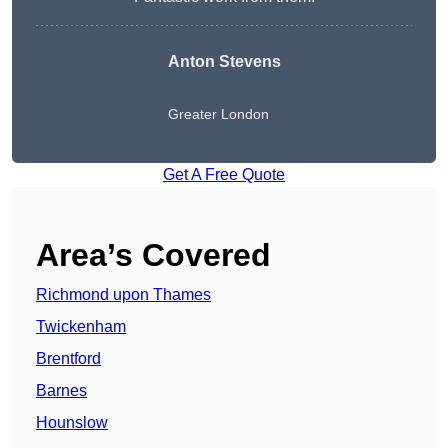
Anton Stevens
Greater London
Get A Free Quote
Area’s Covered
Richmond upon Thames
Twickenham
Brentford
Barnes
Hounslow