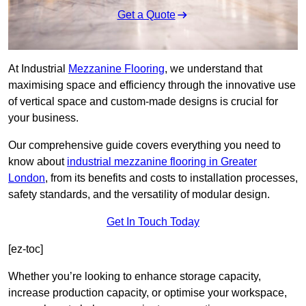
Get a Quote
At Industrial
Mezzanine Flooring
, we understand that
maximising space and efficiency through the innovative use
of vertical space and custom-made designs is crucial for
your business.
Our comprehensive guide covers everything you need to
know about
industrial mezzanine flooring in Greater
London
, from its benefits and costs to installation processes,
safety standards, and the versatility of modular design.
Get In Touch Today
[ez-toc]
Whether you’re looking to enhance storage capacity,
increase production capacity, or optimise your workspace,