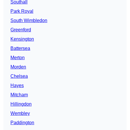
Southall
Park Royal
South Wimbledon
Greenford
Kensington
Battersea
Merton
Morden
Chelsea
Hayes
Mitcham
Hillingdon
Wembley
Paddington