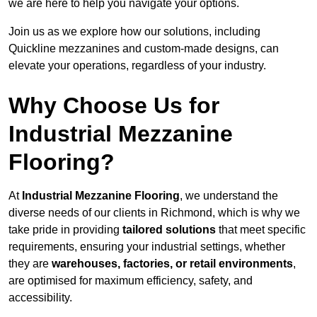
we are here to help you navigate your options.
Join us as we explore how our solutions, including
Quickline mezzanines and custom-made designs, can
elevate your operations, regardless of your industry.
Why Choose Us for
Industrial Mezzanine
Flooring?
At
Industrial Mezzanine Flooring
, we understand the
diverse needs of our clients in Richmond, which is why we
take pride in providing
tailored solutions
that meet specific
requirements, ensuring your industrial settings, whether
they are
warehouses, factories, or retail environments
,
are optimised for maximum efficiency, safety, and
accessibility.