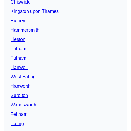
Chiswick
Kingston upon Thames
Putney
Hammersmith
Heston
Fulham
Fulham
Hanwell
West Ealing
Hanworth
Surbiton
Wandsworth
Feltham
Ealing