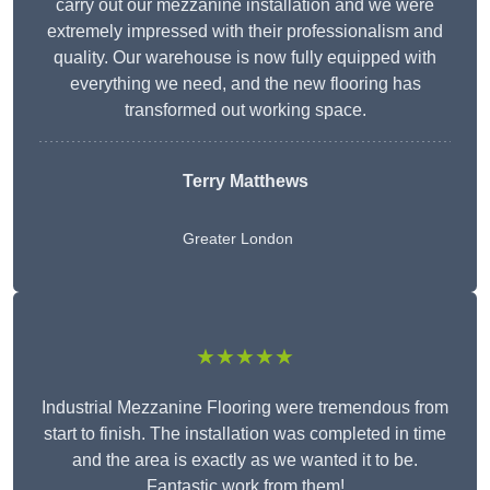
carry out our mezzanine installation and we were
extremely impressed with their professionalism and
quality. Our warehouse is now fully equipped with
everything we need, and the new flooring has
transformed out working space.
Terry Matthews
Greater London
★★★★★
Industrial Mezzanine Flooring were tremendous from
start to finish. The installation was completed in time
and the area is exactly as we wanted it to be.
Fantastic work from them!