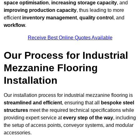
space optimisation
,
increasing storage capacity
, and
improving production capacity
, thus leading to more
efficient
inventory management
,
quality control
, and
workflow
.
Receive Best Online Quotes Available
Our Process for Industrial
Mezzanine Flooring
Installation
Our installation process for industrial mezzanine flooring is
streamlined and efficient
, ensuring that all
bespoke steel
structures
meet the required technical specifications while
providing expert service at
every step of the way
, including
the setup of access points, conveyor systems, and modular
accessories.