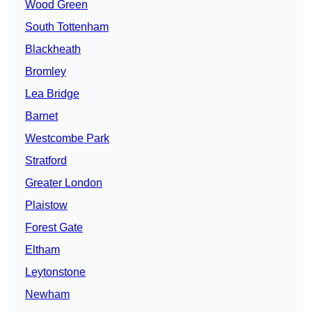
Wood Green
South Tottenham
Blackheath
Bromley
Lea Bridge
Barnet
Westcombe Park
Stratford
Greater London
Plaistow
Forest Gate
Eltham
Leytonstone
Newham