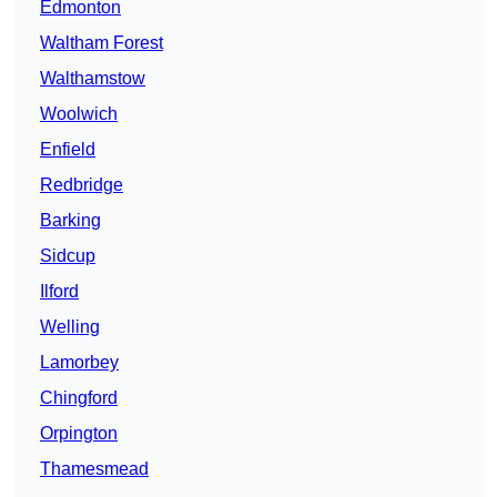
Edmonton
Waltham Forest
Walthamstow
Woolwich
Enfield
Redbridge
Barking
Sidcup
Ilford
Welling
Lamorbey
Chingford
Orpington
Thamesmead