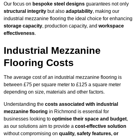
Our focus on
bespoke steel designs
guarantees not only
structural integrity
but also
adaptability
, making our
industrial mezzanine flooring the ideal choice for enhancing
storage capacity
, production capacity, and
workspace
effectiveness
.
Industrial Mezzanine
Flooring Costs
The average cost of an industrial mezzanine flooring is
between £75 per square meter to £125 a square meter
depending on size, materials and other factors.
Understanding the
costs associated with industrial
mezzanine flooring
in Richmond is essential for
businesses looking to
optimise their space and budget
,
as our solutions aim to provide a
cost-effective solution
without compromising on
quality, safety features, or