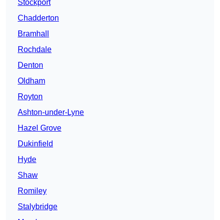
Stockport
Chadderton
Bramhall
Rochdale
Denton
Oldham
Royton
Ashton-under-Lyne
Hazel Grove
Dukinfield
Hyde
Shaw
Romiley
Stalybridge