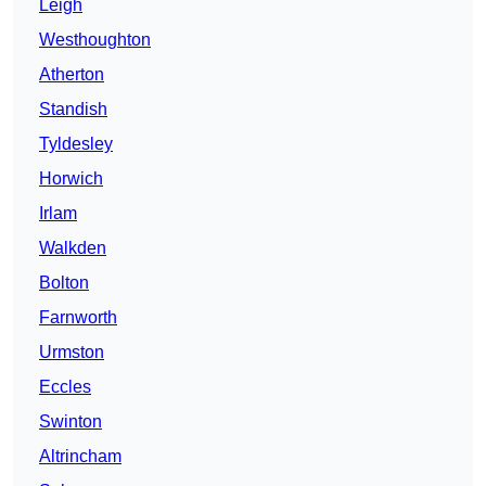
Leigh
Westhoughton
Atherton
Standish
Tyldesley
Horwich
Irlam
Walkden
Bolton
Farnworth
Urmston
Eccles
Swinton
Altrincham