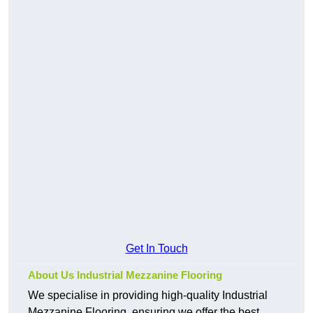
Get In Touch
About Us Industrial Mezzanine Flooring
We specialise in providing high-quality Industrial
Mezzanine Flooring, ensuring we offer the best