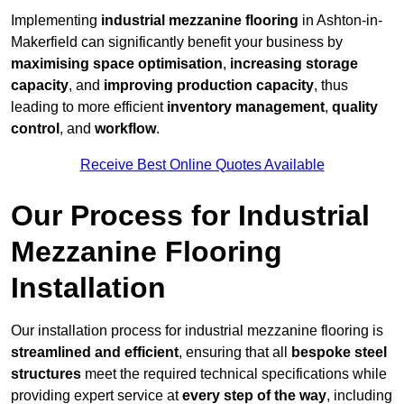
Implementing
industrial mezzanine flooring
in Ashton-in-
Makerfield can significantly benefit your business by
maximising space optimisation
,
increasing storage
capacity
, and
improving production capacity
, thus
leading to more efficient
inventory management
,
quality
control
, and
workflow
.
Receive Best Online Quotes Available
Our Process for Industrial
Mezzanine Flooring
Installation
Our installation process for industrial mezzanine flooring is
streamlined and efficient
, ensuring that all
bespoke steel
structures
meet the required technical specifications while
providing expert service at
every step of the way
, including