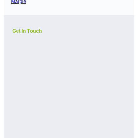
Marple
Get In Touch