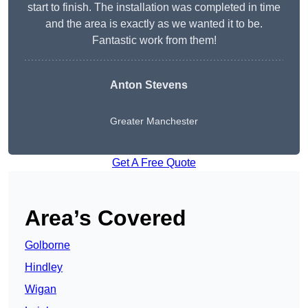
start to finish. The installation was completed in time
and the area is exactly as we wanted it to be.
Fantastic work from them!
Anton Stevens
Greater Manchester
Get A Free Quote
Area’s Covered
Golborne
Hindley
Wigan