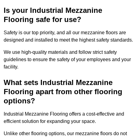
Is your Industrial Mezzanine
Flooring safe for use?
Safety is our top priority, and all our mezzanine floors are
designed and installed to meet the highest safety standards.
We use high-quality materials and follow strict safety
guidelines to ensure the safety of your employees and your
facility.
What sets Industrial Mezzanine
Flooring apart from other flooring
options?
Industrial Mezzanine Flooring offers a cost-effective and
efficient solution for expanding your space.
Unlike other flooring options, our mezzanine floors do not