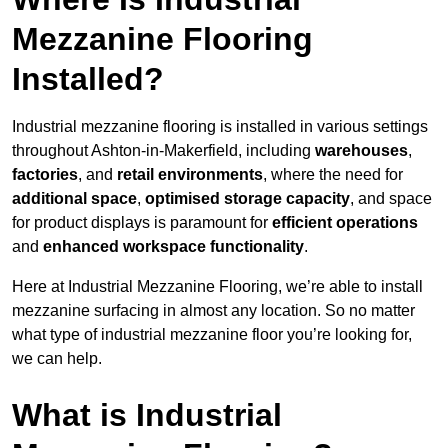
Mezzanine Flooring
Installed?
Industrial mezzanine flooring is installed in various settings
throughout Ashton-in-Makerfield, including
warehouses
,
factories
, and
retail environments
, where the need for
additional space
,
optimised storage capacity
, and space
for product displays is paramount for
efficient operations
and
enhanced workspace functionality
.
Here at Industrial Mezzanine Flooring, we’re able to install
mezzanine surfacing in almost any location. So no matter
what type of industrial mezzanine floor you’re looking for,
we can help.
What is Industrial