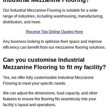
Our Industrial Mezzanine Flooring is suitable for a wide
range of industries, including warehousing, manufacturing,
distribution, and more.
Receive Top Online Quotes Here
Any business looking to optimise their space and improve
efficiency can benefit from our mezzanine flooring solutions.
Can you customise Industrial
Mezzanine Flooring to fit my facility?
Yes, we offer fully customisable Industrial Mezzanine
Flooring to meet your specific needs.
We can adjust the dimensions, load capacity, and other
features to ensure the flooring fits seamlessly into your
facility’s layout and operations.