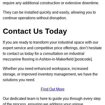
require any additional construction or extensive downtime.
They can be installed quickly and easily, allowing you to
continue operations without disruption.
Contact Us Today
If you are ready to transform your industrial space with our
expert service and competitive price offerings, don’t hesitate
to contact us today for a consultation on industrial
mezzanine flooring in Ashton-in-Makerfield [postcode].
Whether you need enhanced workspace, increased
storage, or improved inventory management, we have the
solutions you need.
Find Out More
Our dedicated team is here to guide you through every step
of the process, ensuring we address your unique