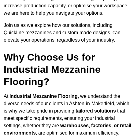
increase production capacity, or optimise your workspace,
we are here to help you navigate your options.
Join us as we explore how our solutions, including
Quickline mezzanines and custom-made designs, can
elevate your operations, regardless of your industry.
Why Choose Us for
Industrial Mezzanine
Flooring?
At
Industrial Mezzanine Flooring
, we understand the
diverse needs of our clients in Ashton-in-Makerfield, which
is why we take pride in providing
tailored solutions
that
meet specific requirements, ensuring your industrial
settings, whether they are
warehouses, factories, or retail
environments
, are optimised for maximum efficiency,