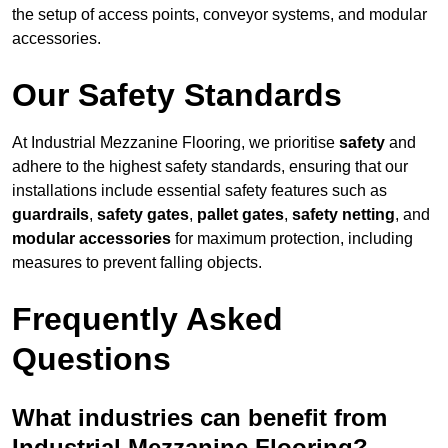
the setup of access points, conveyor systems, and modular
accessories.
Our Safety Standards
At Industrial Mezzanine Flooring, we prioritise
safety
and
adhere to the highest safety standards, ensuring that our
installations include essential safety features such as
guardrails
,
safety gates
,
pallet gates
,
safety netting
, and
modular accessories
for maximum protection, including
measures to prevent falling objects.
Frequently Asked
Questions
What industries can benefit from
Industrial Mezzanine Flooring?