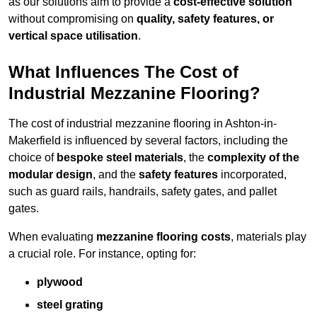
as our solutions aim to provide a
cost-effective solution
without compromising on
quality, safety features, or
vertical space utilisation
.
What Influences The Cost of
Industrial Mezzanine Flooring?
The cost of industrial mezzanine flooring in Ashton-in-
Makerfield is influenced by several factors, including the
choice of
bespoke steel materials
, the
complexity of the
modular design
, and the
safety features
incorporated,
such as guard rails, handrails, safety gates, and pallet
gates.
When evaluating
mezzanine flooring costs
, materials play
a crucial role. For instance, opting for:
plywood
steel grating