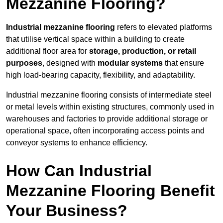
Mezzanine Flooring?
Industrial mezzanine flooring
refers to elevated platforms
that utilise vertical space within a building to create
additional floor area for
storage, production, or retail
purposes
, designed with
modular systems
that ensure
high load-bearing capacity, flexibility, and adaptability.
Industrial mezzanine flooring consists of intermediate steel
or metal levels within existing structures, commonly used in
warehouses and factories to provide additional storage or
operational space, often incorporating access points and
conveyor systems to enhance efficiency.
How Can Industrial
Mezzanine Flooring Benefit
Your Business?