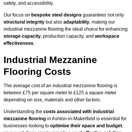
safety, and accessibility.
Our focus on
bespoke steel designs
guarantees not only
structural integrity
but also
adaptability
, making our
industrial mezzanine flooring the ideal choice for enhancing
storage capacity
, production capacity, and
workspace
effectiveness
.
Industrial Mezzanine
Flooring Costs
The average cost of an industrial mezzanine flooring is
between £75 per square meter to £125 a square meter
depending on size, materials and other factors.
Understanding the
costs associated with industrial
mezzanine flooring
in Ashton-in-Makerfield is essential for
businesses looking to
optimise their space and budget
,