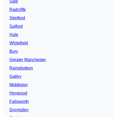
Sale
Radcliffe
Stretford
Salford
Hale
Whitefield
Bury
Greater Manchester
Ramsbottom
Gatley
Middleton
Heywood
Failsworth
Droylsden