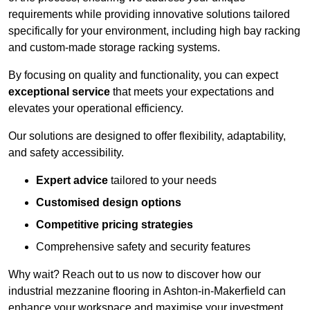
requirements while providing innovative solutions tailored
specifically for your environment, including high bay racking
and custom-made storage racking systems.
By focusing on quality and functionality, you can expect
exceptional service
that meets your expectations and
elevates your operational efficiency.
Our solutions are designed to offer flexibility, adaptability,
and safety accessibility.
Expert advice
tailored to your needs
Customised design options
Competitive pricing strategies
Comprehensive safety and security features
Why wait? Reach out to us now to discover how our
industrial mezzanine flooring in Ashton-in-Makerfield can
enhance your workspace and maximise your investment.