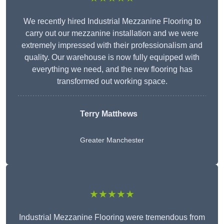
We recently hired Industrial Mezzanine Flooring to
carry out our mezzanine installation and we were
extremely impressed with their professionalism and
quality. Our warehouse is now fully equipped with
everything we need, and the new flooring has
transformed out working space.
Terry Matthews
Greater Manchester
★★★★★
Industrial Mezzanine Flooring were tremendous from