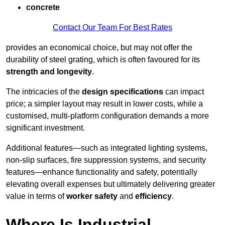
concrete
Contact Our Team For Best Rates
provides an economical choice, but may not offer the
durability of steel grating, which is often favoured for its
strength and longevity
.
The intricacies of the
design specifications
can impact
price; a simpler layout may result in lower costs, while a
customised, multi-platform configuration demands a more
significant investment.
Additional features—such as integrated lighting systems,
non-slip surfaces, fire suppression systems, and security
features—enhance functionality and safety, potentially
elevating overall expenses but ultimately delivering greater
value in terms of
worker safety
and
efficiency
.
Where Is Industrial