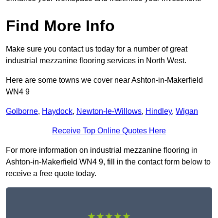
Find More Info
Make sure you contact us today for a number of great
industrial mezzanine flooring services in North West.
Here are some towns we cover near Ashton-in-Makerfield
WN4 9
Golborne
,
Haydock
,
Newton-le-Willows
,
Hindley
,
Wigan
Receive Top Online Quotes Here
For more information on industrial mezzanine flooring in
Ashton-in-Makerfield WN4 9, fill in the contact form below to
receive a free quote today.
★★★★★