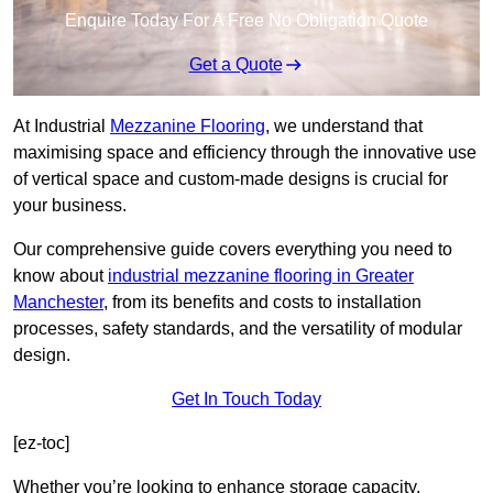
Enquire Today For A Free No Obligation Quote
Get a Quote
At Industrial
Mezzanine Flooring
, we understand that
maximising space and efficiency through the innovative use
of vertical space and custom-made designs is crucial for
your business.
Our comprehensive guide covers everything you need to
know about
industrial mezzanine flooring in Greater
Manchester
, from its benefits and costs to installation
processes, safety standards, and the versatility of modular
design.
Get In Touch Today
[ez-toc]
Whether you’re looking to enhance storage capacity,