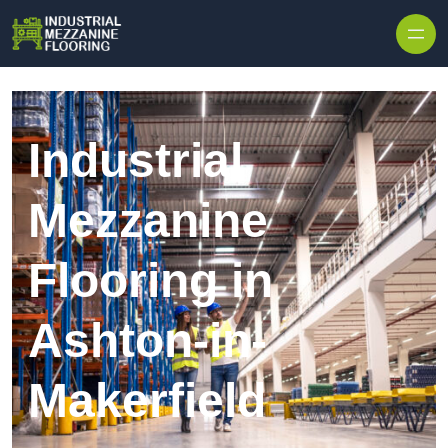
Skip to content
Industrial
Mezzanine
Flooring in
Ashton-in-
Makerfield