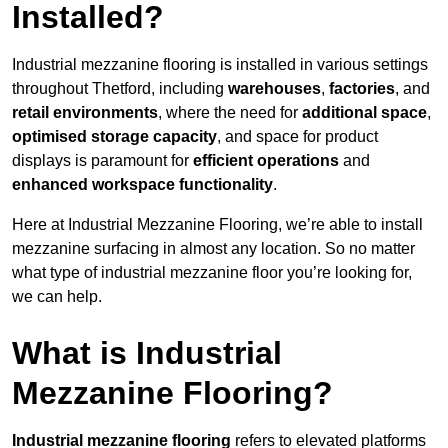
Installed?
Industrial mezzanine flooring is installed in various settings
throughout Thetford, including
warehouses
,
factories
, and
retail environments
, where the need for
additional space
,
optimised storage capacity
, and space for product
displays is paramount for
efficient operations
and
enhanced workspace functionality
.
Here at Industrial Mezzanine Flooring, we’re able to install
mezzanine surfacing in almost any location. So no matter
what type of industrial mezzanine floor you’re looking for,
we can help.
What is Industrial
Mezzanine Flooring?
Industrial mezzanine flooring
refers to elevated platforms