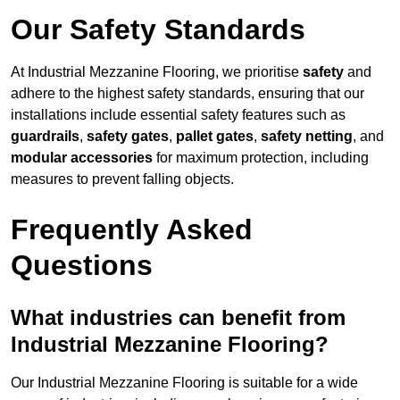
Our Safety Standards
At Industrial Mezzanine Flooring, we prioritise
safety
and
adhere to the highest safety standards, ensuring that our
installations include essential safety features such as
guardrails
,
safety gates
,
pallet gates
,
safety netting
, and
modular accessories
for maximum protection, including
measures to prevent falling objects.
Frequently Asked
Questions
What industries can benefit from
Industrial Mezzanine Flooring?
Our Industrial Mezzanine Flooring is suitable for a wide