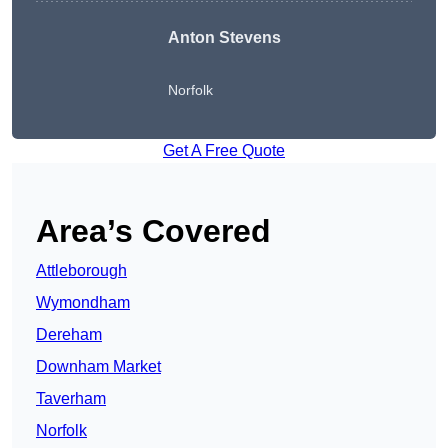
Anton Stevens
Norfolk
Get A Free Quote
Area’s Covered
Attleborough
Wymondham
Dereham
Downham Market
Taverham
Norfolk