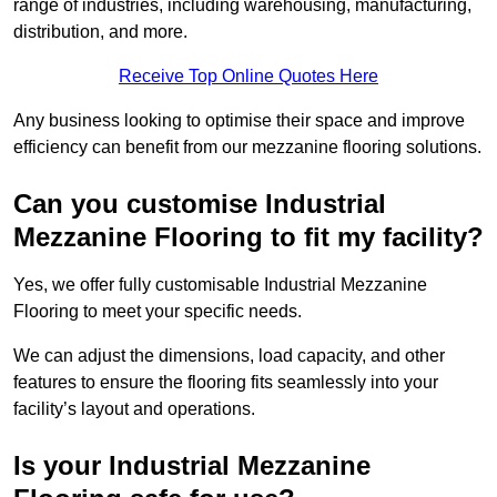
range of industries, including warehousing, manufacturing,
distribution, and more.
Receive Top Online Quotes Here
Any business looking to optimise their space and improve
efficiency can benefit from our mezzanine flooring solutions.
Can you customise Industrial
Mezzanine Flooring to fit my facility?
Yes, we offer fully customisable Industrial Mezzanine
Flooring to meet your specific needs.
We can adjust the dimensions, load capacity, and other
features to ensure the flooring fits seamlessly into your
facility’s layout and operations.
Is your Industrial Mezzanine