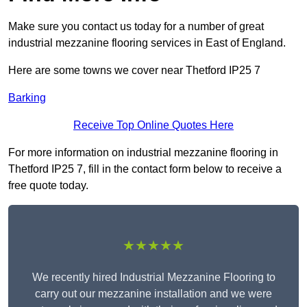
Make sure you contact us today for a number of great
industrial mezzanine flooring services in East of England.
Here are some towns we cover near Thetford IP25 7
Barking
Receive Top Online Quotes Here
For more information on industrial mezzanine flooring in
Thetford IP25 7, fill in the contact form below to receive a
free quote today.
★★★★★
We recently hired Industrial Mezzanine Flooring to
carry out our mezzanine installation and we were