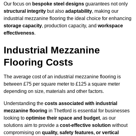
Our focus on
bespoke steel designs
guarantees not only
structural integrity
but also
adaptability
, making our
industrial mezzanine flooring the ideal choice for enhancing
storage capacity
, production capacity, and
workspace
effectiveness
.
Industrial Mezzanine
Flooring Costs
The average cost of an industrial mezzanine flooring is
between £75 per square meter to £125 a square meter
depending on size, materials and other factors.
Understanding the
costs associated with industrial
mezzanine flooring
in Thetford is essential for businesses
looking to
optimise their space and budget
, as our
solutions aim to provide a
cost-effective solution
without
compromising on
quality, safety features, or vertical