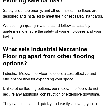
Flooring safe for use?
Safety is our top priority, and all our mezzanine floors are
designed and installed to meet the highest safety standards.
We use high-quality materials and follow strict safety
guidelines to ensure the safety of your employees and your
facility.
What sets Industrial Mezzanine
Flooring apart from other flooring
options?
Industrial Mezzanine Flooring offers a cost-effective and
efficient solution for expanding your space.
Unlike other flooring options, our mezzanine floors do not
require any additional construction or extensive downtime.
They can be installed quickly and easily, allowing you to