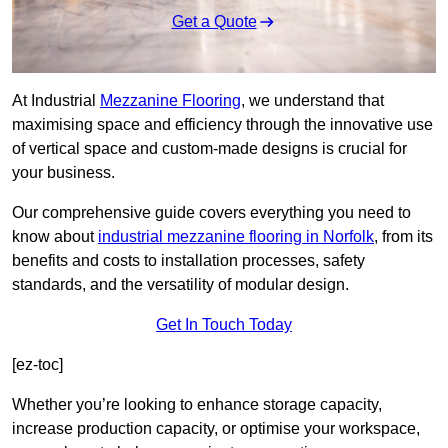
Get a Quote
At Industrial
Mezzanine Flooring
, we understand that
maximising space and efficiency through the innovative use
of vertical space and custom-made designs is crucial for
your business.
Our comprehensive guide covers everything you need to
know about
industrial mezzanine flooring in Norfolk
, from its
benefits and costs to installation processes, safety
standards, and the versatility of modular design.
Get In Touch Today
[ez-toc]
Whether you’re looking to enhance storage capacity,
increase production capacity, or optimise your workspace,