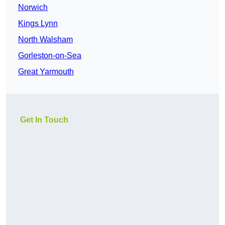
Norwich
Kings Lynn
North Walsham
Gorleston-on-Sea
Great Yarmouth
Get In Touch