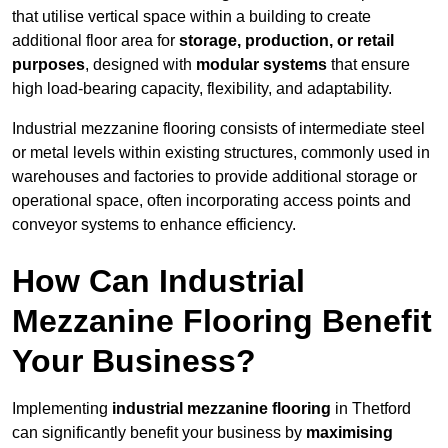
that utilise vertical space within a building to create
additional floor area for
storage, production, or retail
purposes
, designed with
modular systems
that ensure
high load-bearing capacity, flexibility, and adaptability.
Industrial mezzanine flooring consists of intermediate steel
or metal levels within existing structures, commonly used in
warehouses and factories to provide additional storage or
operational space, often incorporating access points and
conveyor systems to enhance efficiency.
How Can Industrial
Mezzanine Flooring Benefit
Your Business?
Implementing
industrial mezzanine flooring
in Thetford
can significantly benefit your business by
maximising