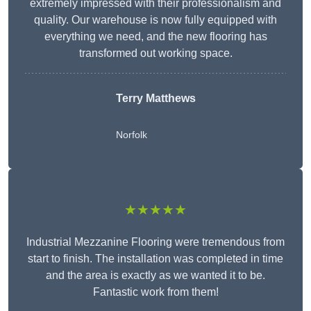
extremely impressed with their professionalism and
quality. Our warehouse is now fully equipped with
everything we need, and the new flooring has
transformed out working space.
Terry Matthews
Norfolk
★★★★★
Industrial Mezzanine Flooring were tremendous from
start to finish. The installation was completed in time
and the area is exactly as we wanted it to be.
Fantastic work from them!