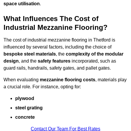
space utilisation
.
What Influences The Cost of
Industrial Mezzanine Flooring?
The cost of industrial mezzanine flooring in Thetford is
influenced by several factors, including the choice of
bespoke steel materials
, the
complexity of the modular
design
, and the
safety features
incorporated, such as
guard rails, handrails, safety gates, and pallet gates.
When evaluating
mezzanine flooring costs
, materials play
a crucial role. For instance, opting for:
plywood
steel grating
concrete
Contact Our Team For Best Rates