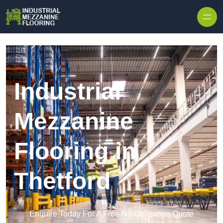
Skip to content
Industrial
Mezzanine
Flooring in
Thetford
Enquire Today For A Free No Obligation Quote