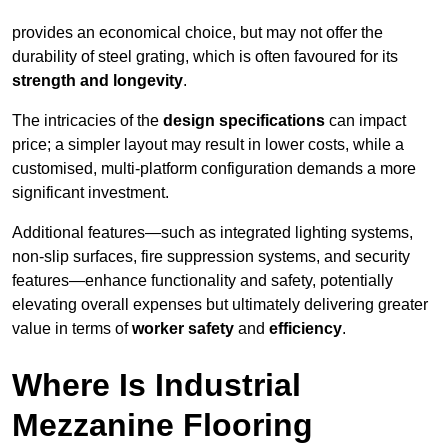
provides an economical choice, but may not offer the
durability of steel grating, which is often favoured for its
strength and longevity
.
The intricacies of the
design specifications
can impact
price; a simpler layout may result in lower costs, while a
customised, multi-platform configuration demands a more
significant investment.
Additional features—such as integrated lighting systems,
non-slip surfaces, fire suppression systems, and security
features—enhance functionality and safety, potentially
elevating overall expenses but ultimately delivering greater
value in terms of
worker safety
and
efficiency
.
Where Is Industrial
Mezzanine Flooring