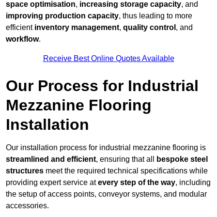
space optimisation
,
increasing storage capacity
, and
improving production capacity
, thus leading to more
efficient
inventory management
,
quality control
, and
workflow
.
Receive Best Online Quotes Available
Our Process for Industrial
Mezzanine Flooring
Installation
Our installation process for industrial mezzanine flooring is
streamlined and efficient
, ensuring that all
bespoke steel
structures
meet the required technical specifications while
providing expert service at
every step of the way
, including
the setup of access points, conveyor systems, and modular
accessories.