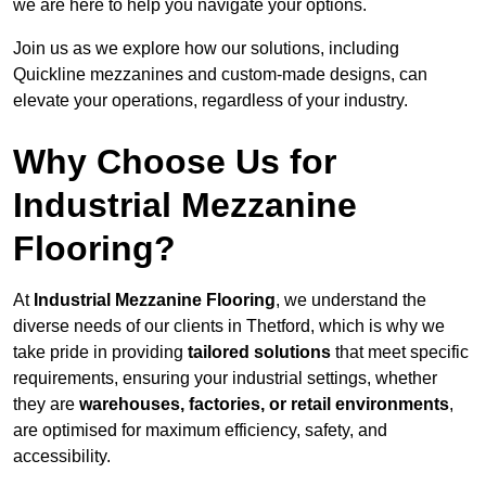
we are here to help you navigate your options.
Join us as we explore how our solutions, including
Quickline mezzanines and custom-made designs, can
elevate your operations, regardless of your industry.
Why Choose Us for
Industrial Mezzanine
Flooring?
At
Industrial Mezzanine Flooring
, we understand the
diverse needs of our clients in Thetford, which is why we
take pride in providing
tailored solutions
that meet specific
requirements, ensuring your industrial settings, whether
they are
warehouses, factories, or retail environments
,
are optimised for maximum efficiency, safety, and
accessibility.