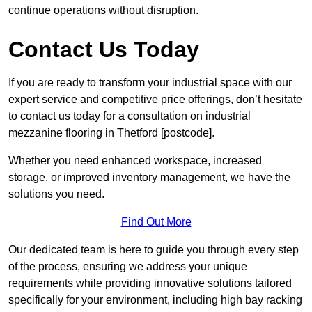
continue operations without disruption.
Contact Us Today
If you are ready to transform your industrial space with our
expert service and competitive price offerings, don’t hesitate
to contact us today for a consultation on industrial
mezzanine flooring in Thetford [postcode].
Whether you need enhanced workspace, increased
storage, or improved inventory management, we have the
solutions you need.
Find Out More
Our dedicated team is here to guide you through every step
of the process, ensuring we address your unique
requirements while providing innovative solutions tailored
specifically for your environment, including high bay racking