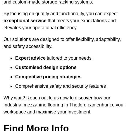
and custom-made storage racking systems.
By focusing on quality and functionality, you can expect
exceptional service
that meets your expectations and
elevates your operational efficiency.
Our solutions are designed to offer flexibility, adaptability,
and safety accessibility.
Expert advice
tailored to your needs
Customised design options
Competitive pricing strategies
Comprehensive safety and security features
Why wait? Reach out to us now to discover how our
industrial mezzanine flooring in Thetford can enhance your
workspace and maximise your investment.
Find More Info