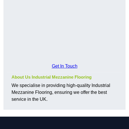
Get In Touch
About Us Industrial Mezzanine Flooring
We specialise in providing high-quality Industrial
Mezzanine Flooring, ensuring we offer the best
service in the UK.