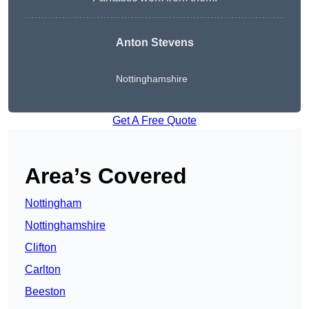
Anton Stevens
Nottinghamshire
Get A Free Quote
Area’s Covered
Nottingham
Nottinghamshire
Clifton
Carlton
Beeston