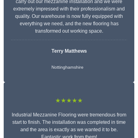
carry out our mezzanine installation and we were
extremely impressed with their professionalism and
quality. Our warehouse is now fully equipped with
everything we need, and the new flooring has
transformed out working space.
Terry Matthews
Nottinghamshire
★★★★★
Industrial Mezzanine Flooring were tremendous from
start to finish. The installation was completed in time
and the area is exactly as we wanted it to be.
Fantastic work from them!