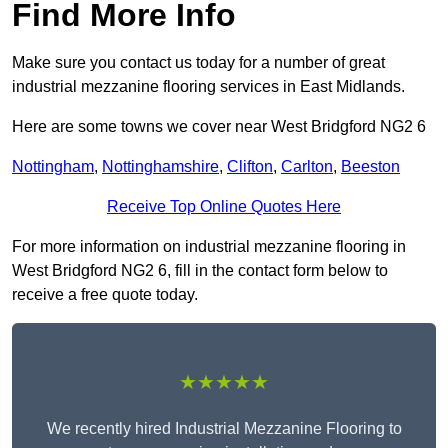
Find More Info
Make sure you contact us today for a number of great
industrial mezzanine flooring services in East Midlands.
Here are some towns we cover near West Bridgford NG2 6
Nottingham
,
Nottinghamshire
,
Clifton
,
Carlton
,
Beeston
Receive Top Online Quotes Here
For more information on industrial mezzanine flooring in
West Bridgford NG2 6, fill in the contact form below to
receive a free quote today.
★★★★★
We recently hired Industrial Mezzanine Flooring to