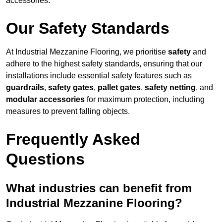
accessories.
Our Safety Standards
At Industrial Mezzanine Flooring, we prioritise
safety
and
adhere to the highest safety standards, ensuring that our
installations include essential safety features such as
guardrails
,
safety gates
,
pallet gates
,
safety netting
, and
modular accessories
for maximum protection, including
measures to prevent falling objects.
Frequently Asked
Questions
What industries can benefit from
Industrial Mezzanine Flooring?