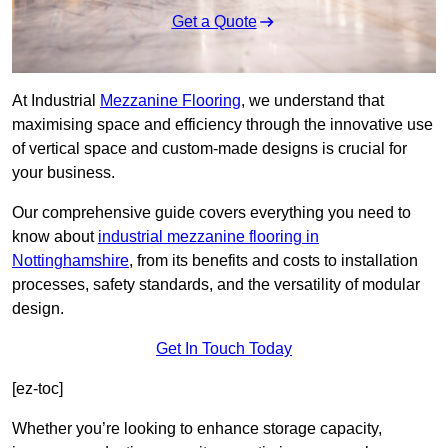
Get a Quote
At Industrial
Mezzanine Flooring
, we understand that
maximising space and efficiency through the innovative use
of vertical space and custom-made designs is crucial for
your business.
Our comprehensive guide covers everything you need to
know about
industrial mezzanine flooring in
Nottinghamshire
, from its benefits and costs to installation
processes, safety standards, and the versatility of modular
design.
Get In Touch Today
[ez-toc]
Whether you’re looking to enhance storage capacity,