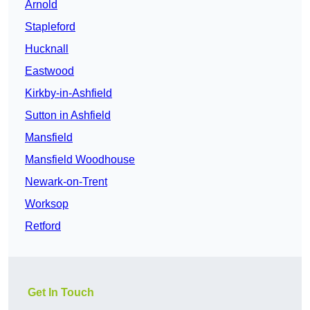
Arnold
Stapleford
Hucknall
Eastwood
Kirkby-in-Ashfield
Sutton in Ashfield
Mansfield
Mansfield Woodhouse
Newark-on-Trent
Worksop
Retford
Get In Touch