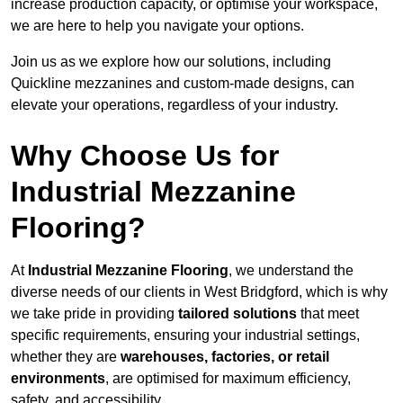
increase production capacity, or optimise your workspace,
we are here to help you navigate your options.
Join us as we explore how our solutions, including
Quickline mezzanines and custom-made designs, can
elevate your operations, regardless of your industry.
Why Choose Us for
Industrial Mezzanine
Flooring?
At
Industrial Mezzanine Flooring
, we understand the
diverse needs of our clients in West Bridgford, which is why
we take pride in providing
tailored solutions
that meet
specific requirements, ensuring your industrial settings,
whether they are
warehouses, factories, or retail
environments
, are optimised for maximum efficiency,
safety, and accessibility.