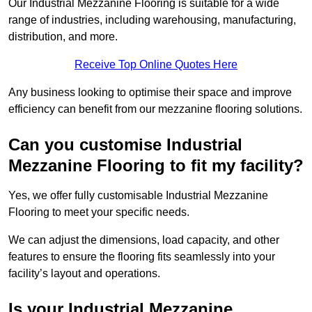
Our Industrial Mezzanine Flooring is suitable for a wide
range of industries, including warehousing, manufacturing,
distribution, and more.
Receive Top Online Quotes Here
Any business looking to optimise their space and improve
efficiency can benefit from our mezzanine flooring solutions.
Can you customise Industrial
Mezzanine Flooring to fit my facility?
Yes, we offer fully customisable Industrial Mezzanine
Flooring to meet your specific needs.
We can adjust the dimensions, load capacity, and other
features to ensure the flooring fits seamlessly into your
facility’s layout and operations.
Is your Industrial Mezzanine