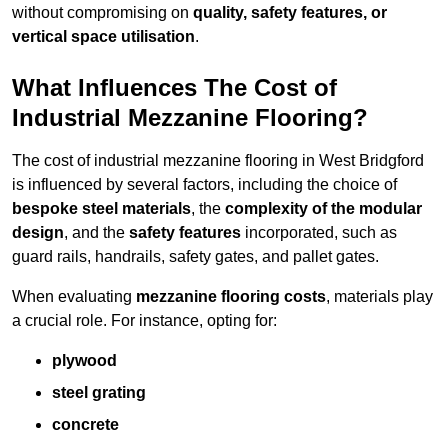
without compromising on
quality, safety features, or
vertical space utilisation
.
What Influences The Cost of
Industrial Mezzanine Flooring?
The cost of industrial mezzanine flooring in West Bridgford
is influenced by several factors, including the choice of
bespoke steel materials
, the
complexity of the modular
design
, and the
safety features
incorporated, such as
guard rails, handrails, safety gates, and pallet gates.
When evaluating
mezzanine flooring costs
, materials play
a crucial role. For instance, opting for:
plywood
steel grating
concrete