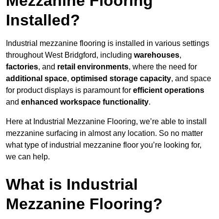
Mezzanine Flooring
Installed?
Industrial mezzanine flooring is installed in various settings
throughout West Bridgford, including
warehouses
,
factories
, and
retail environments
, where the need for
additional space
,
optimised storage capacity
, and space
for product displays is paramount for
efficient operations
and
enhanced workspace functionality
.
Here at Industrial Mezzanine Flooring, we’re able to install
mezzanine surfacing in almost any location. So no matter
what type of industrial mezzanine floor you’re looking for,
we can help.
What is Industrial
Mezzanine Flooring?