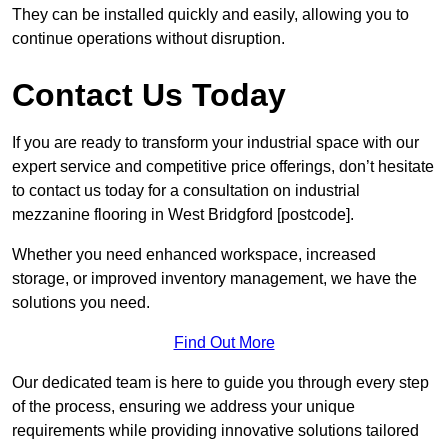
They can be installed quickly and easily, allowing you to
continue operations without disruption.
Contact Us Today
If you are ready to transform your industrial space with our
expert service and competitive price offerings, don’t hesitate
to contact us today for a consultation on industrial
mezzanine flooring in West Bridgford [postcode].
Whether you need enhanced workspace, increased
storage, or improved inventory management, we have the
solutions you need.
Find Out More
Our dedicated team is here to guide you through every step
of the process, ensuring we address your unique
requirements while providing innovative solutions tailored