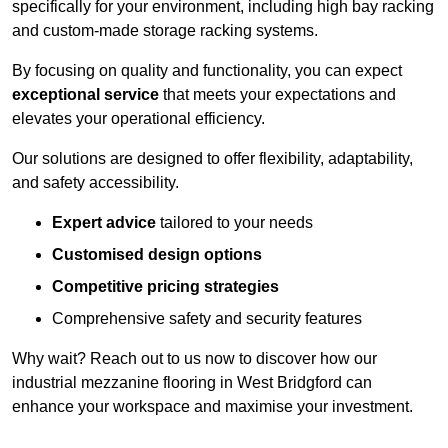
specifically for your environment, including high bay racking
and custom-made storage racking systems.
By focusing on quality and functionality, you can expect
exceptional service
that meets your expectations and
elevates your operational efficiency.
Our solutions are designed to offer flexibility, adaptability,
and safety accessibility.
Expert advice
tailored to your needs
Customised design options
Competitive pricing strategies
Comprehensive safety and security features
Why wait? Reach out to us now to discover how our
industrial mezzanine flooring in West Bridgford can
enhance your workspace and maximise your investment.