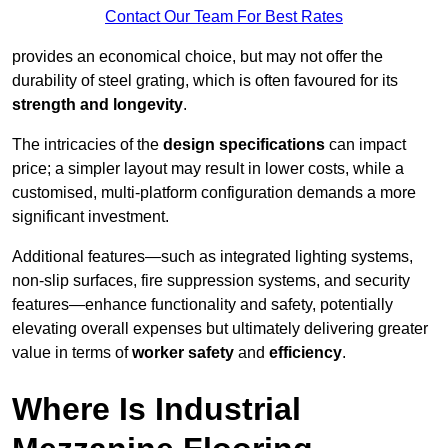
Contact Our Team For Best Rates
provides an economical choice, but may not offer the
durability of steel grating, which is often favoured for its
strength and longevity
.
The intricacies of the
design specifications
can impact
price; a simpler layout may result in lower costs, while a
customised, multi-platform configuration demands a more
significant investment.
Additional features—such as integrated lighting systems,
non-slip surfaces, fire suppression systems, and security
features—enhance functionality and safety, potentially
elevating overall expenses but ultimately delivering greater
value in terms of
worker safety
and
efficiency
.
Where Is Industrial