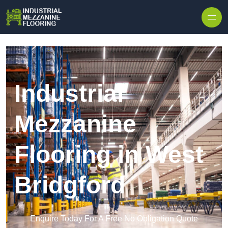
Skip to content
Industrial
Mezzanine
Flooring in West
Bridgford
Enquire Today For A Free No Obligation Quote