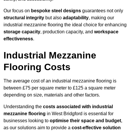
Our focus on
bespoke steel designs
guarantees not only
structural integrity
but also
adaptability
, making our
industrial mezzanine flooring the ideal choice for enhancing
storage capacity
, production capacity, and
workspace
effectiveness
.
Industrial Mezzanine
Flooring Costs
The average cost of an industrial mezzanine flooring is
between £75 per square meter to £125 a square meter
depending on size, materials and other factors.
Understanding the
costs associated with industrial
mezzanine flooring
in West Bridgford is essential for
businesses looking to
optimise their space and budget
,
as our solutions aim to provide a
cost-effective solution