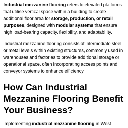
Industrial mezzanine flooring
refers to elevated platforms
that utilise vertical space within a building to create
additional floor area for
storage, production, or retail
purposes
, designed with
modular systems
that ensure
high load-bearing capacity, flexibility, and adaptability.
Industrial mezzanine flooring consists of intermediate steel
or metal levels within existing structures, commonly used in
warehouses and factories to provide additional storage or
operational space, often incorporating access points and
conveyor systems to enhance efficiency.
How Can Industrial
Mezzanine Flooring Benefit
Your Business?
Implementing
industrial mezzanine flooring
in West