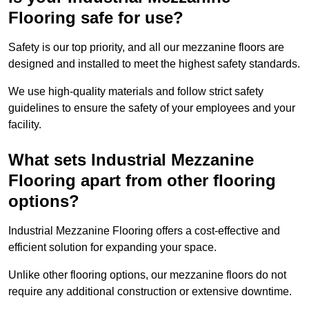
Flooring safe for use?
Safety is our top priority, and all our mezzanine floors are
designed and installed to meet the highest safety standards.
We use high-quality materials and follow strict safety
guidelines to ensure the safety of your employees and your
facility.
What sets Industrial Mezzanine
Flooring apart from other flooring
options?
Industrial Mezzanine Flooring offers a cost-effective and
efficient solution for expanding your space.
Unlike other flooring options, our mezzanine floors do not
require any additional construction or extensive downtime.