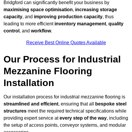
Bridgford can significantly benefit your business by
maximising space optimisation
,
increasing storage
capacity
, and
improving production capacity
, thus
leading to more efficient
inventory management
,
quality
control
, and
workflow
.
Receive Best Online Quotes Available
Our Process for Industrial
Mezzanine Flooring
Installation
Our installation process for industrial mezzanine flooring is
streamlined and efficient
, ensuring that all
bespoke steel
structures
meet the required technical specifications while
providing expert service at
every step of the way
, including
the setup of access points, conveyor systems, and modular