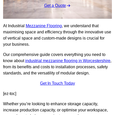
Get a Quote
At Industrial
Mezzanine Flooring
, we understand that
maximising space and efficiency through the innovative use
of vertical space and custom-made designs is crucial for
your business.
Our comprehensive guide covers everything you need to
know about
industrial mezzanine flooring in Worcestershire
,
from its benefits and costs to installation processes, safety
standards, and the versatility of modular design.
Get In Touch Today
[ez-toc]
Whether you’re looking to enhance storage capacity,
increase production capacity, or optimise your workspace,