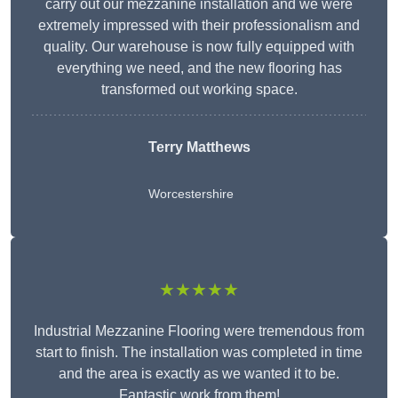
carry out our mezzanine installation and we were
extremely impressed with their professionalism and
quality. Our warehouse is now fully equipped with
everything we need, and the new flooring has
transformed out working space.
Terry Matthews
Worcestershire
★★★★★
Industrial Mezzanine Flooring were tremendous from
start to finish. The installation was completed in time
and the area is exactly as we wanted it to be.
Fantastic work from them!