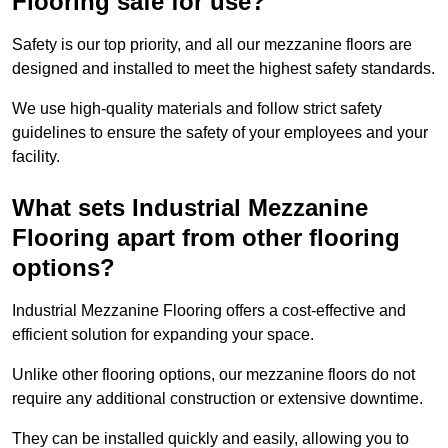
Flooring safe for use?
Safety is our top priority, and all our mezzanine floors are
designed and installed to meet the highest safety standards.
We use high-quality materials and follow strict safety
guidelines to ensure the safety of your employees and your
facility.
What sets Industrial Mezzanine
Flooring apart from other flooring
options?
Industrial Mezzanine Flooring offers a cost-effective and
efficient solution for expanding your space.
Unlike other flooring options, our mezzanine floors do not
require any additional construction or extensive downtime.
They can be installed quickly and easily, allowing you to