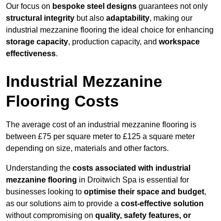
Our focus on
bespoke steel designs
guarantees not only
structural integrity
but also
adaptability
, making our
industrial mezzanine flooring the ideal choice for enhancing
storage capacity
, production capacity, and
workspace
effectiveness
.
Industrial Mezzanine
Flooring Costs
The average cost of an industrial mezzanine flooring is
between £75 per square meter to £125 a square meter
depending on size, materials and other factors.
Understanding the
costs associated with industrial
mezzanine flooring
in Droitwich Spa is essential for
businesses looking to
optimise their space and budget
,
as our solutions aim to provide a
cost-effective solution
without compromising on
quality, safety features, or