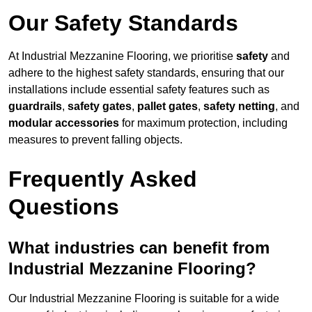
Our Safety Standards
At Industrial Mezzanine Flooring, we prioritise
safety
and
adhere to the highest safety standards, ensuring that our
installations include essential safety features such as
guardrails
,
safety gates
,
pallet gates
,
safety netting
, and
modular accessories
for maximum protection, including
measures to prevent falling objects.
Frequently Asked
Questions
What industries can benefit from
Industrial Mezzanine Flooring?
Our Industrial Mezzanine Flooring is suitable for a wide