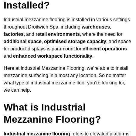
Installed?
Industrial mezzanine flooring is installed in various settings
throughout Droitwich Spa, including
warehouses
,
factories
, and
retail environments
, where the need for
additional space
,
optimised storage capacity
, and space
for product displays is paramount for
efficient operations
and
enhanced workspace functionality
.
Here at Industrial Mezzanine Flooring, we’re able to install
mezzanine surfacing in almost any location. So no matter
what type of industrial mezzanine floor you’re looking for,
we can help.
What is Industrial
Mezzanine Flooring?
Industrial mezzanine flooring
refers to elevated platforms