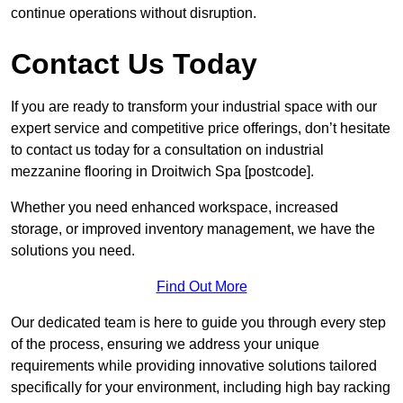
continue operations without disruption.
Contact Us Today
If you are ready to transform your industrial space with our
expert service and competitive price offerings, don’t hesitate
to contact us today for a consultation on industrial
mezzanine flooring in Droitwich Spa [postcode].
Whether you need enhanced workspace, increased
storage, or improved inventory management, we have the
solutions you need.
Find Out More
Our dedicated team is here to guide you through every step
of the process, ensuring we address your unique
requirements while providing innovative solutions tailored
specifically for your environment, including high bay racking