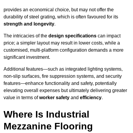
provides an economical choice, but may not offer the
durability of steel grating, which is often favoured for its
strength and longevity
.
The intricacies of the
design specifications
can impact
price; a simpler layout may result in lower costs, while a
customised, multi-platform configuration demands a more
significant investment.
Additional features—such as integrated lighting systems,
non-slip surfaces, fire suppression systems, and security
features—enhance functionality and safety, potentially
elevating overall expenses but ultimately delivering greater
value in terms of
worker safety
and
efficiency
.
Where Is Industrial
Mezzanine Flooring