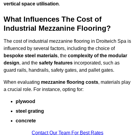
vertical space utilisation
.
What Influences The Cost of
Industrial Mezzanine Flooring?
The cost of industrial mezzanine flooring in Droitwich Spa is
influenced by several factors, including the choice of
bespoke steel materials
, the
complexity of the modular
design
, and the
safety features
incorporated, such as
guard rails, handrails, safety gates, and pallet gates.
When evaluating
mezzanine flooring costs
, materials play
a crucial role. For instance, opting for:
plywood
steel grating
concrete
Contact Our Team For Best Rates