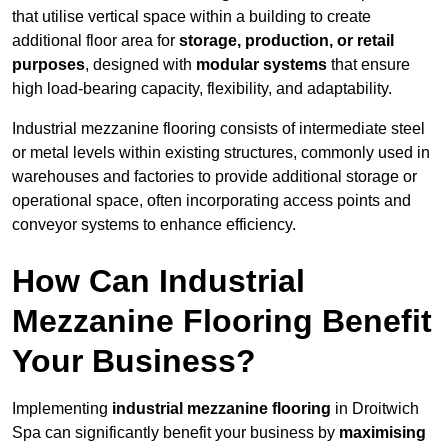
that utilise vertical space within a building to create
additional floor area for
storage, production, or retail
purposes
, designed with
modular systems
that ensure
high load-bearing capacity, flexibility, and adaptability.
Industrial mezzanine flooring consists of intermediate steel
or metal levels within existing structures, commonly used in
warehouses and factories to provide additional storage or
operational space, often incorporating access points and
conveyor systems to enhance efficiency.
How Can Industrial
Mezzanine Flooring Benefit
Your Business?
Implementing
industrial mezzanine flooring
in Droitwich
Spa can significantly benefit your business by
maximising