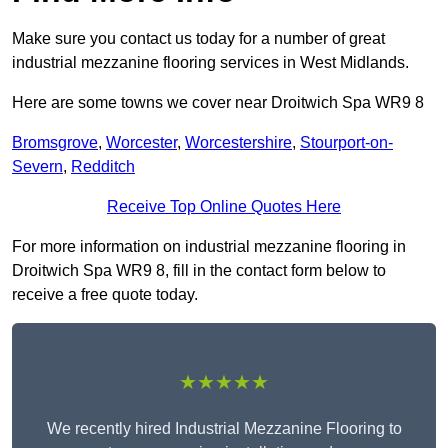
Make sure you contact us today for a number of great
industrial mezzanine flooring services in West Midlands.
Here are some towns we cover near Droitwich Spa WR9 8
Bromsgrove
,
Worcester
,
Worcestershire
,
Stourport-on-
Severn
,
Redditch
Receive Top Online Quotes Here
For more information on industrial mezzanine flooring in
Droitwich Spa WR9 8, fill in the contact form below to
receive a free quote today.
★★★★★
We recently hired Industrial Mezzanine Flooring to