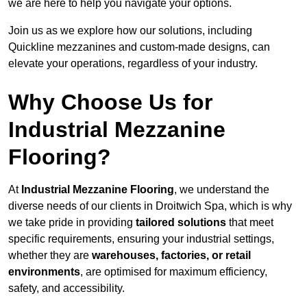
we are here to help you navigate your options.
Join us as we explore how our solutions, including
Quickline mezzanines and custom-made designs, can
elevate your operations, regardless of your industry.
Why Choose Us for
Industrial Mezzanine
Flooring?
At
Industrial Mezzanine Flooring
, we understand the
diverse needs of our clients in Droitwich Spa, which is why
we take pride in providing
tailored solutions
that meet
specific requirements, ensuring your industrial settings,
whether they are
warehouses, factories, or retail
environments
, are optimised for maximum efficiency,
safety, and accessibility.