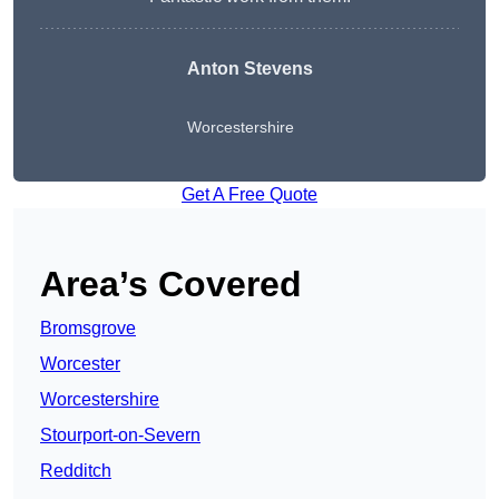
Anton Stevens
Worcestershire
Get A Free Quote
Area’s Covered
Bromsgrove
Worcester
Worcestershire
Stourport-on-Severn
Redditch