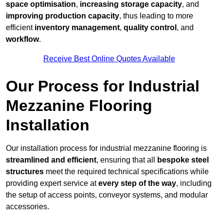
space optimisation
,
increasing storage capacity
, and
improving production capacity
, thus leading to more
efficient
inventory management
,
quality control
, and
workflow
.
Receive Best Online Quotes Available
Our Process for Industrial
Mezzanine Flooring
Installation
Our installation process for industrial mezzanine flooring is
streamlined and efficient
, ensuring that all
bespoke steel
structures
meet the required technical specifications while
providing expert service at
every step of the way
, including
the setup of access points, conveyor systems, and modular
accessories.