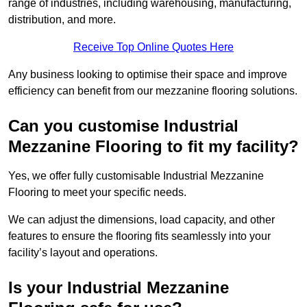
range of industries, including warehousing, manufacturing,
distribution, and more.
Receive Top Online Quotes Here
Any business looking to optimise their space and improve
efficiency can benefit from our mezzanine flooring solutions.
Can you customise Industrial
Mezzanine Flooring to fit my facility?
Yes, we offer fully customisable Industrial Mezzanine
Flooring to meet your specific needs.
We can adjust the dimensions, load capacity, and other
features to ensure the flooring fits seamlessly into your
facility’s layout and operations.
Is your Industrial Mezzanine