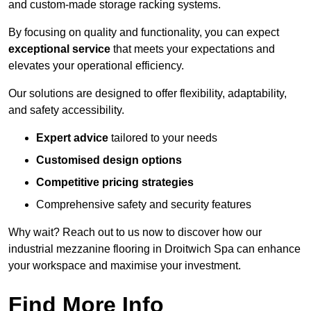
and custom-made storage racking systems.
By focusing on quality and functionality, you can expect
exceptional service
that meets your expectations and
elevates your operational efficiency.
Our solutions are designed to offer flexibility, adaptability,
and safety accessibility.
Expert advice
tailored to your needs
Customised design options
Competitive pricing strategies
Comprehensive safety and security features
Why wait? Reach out to us now to discover how our
industrial mezzanine flooring in Droitwich Spa can enhance
your workspace and maximise your investment.
Find More Info