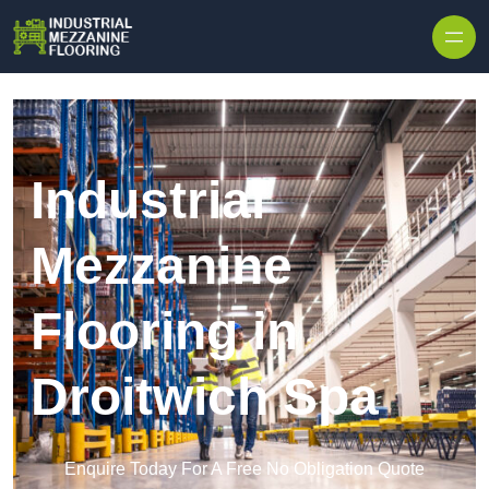
Skip to content
Industrial
Mezzanine
Flooring in
Droitwich Spa
Enquire Today For A Free No Obligation Quote