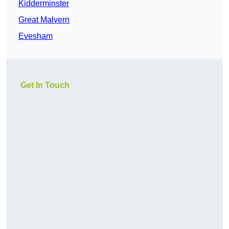
Kidderminster
Great Malvern
Evesham
Get In Touch