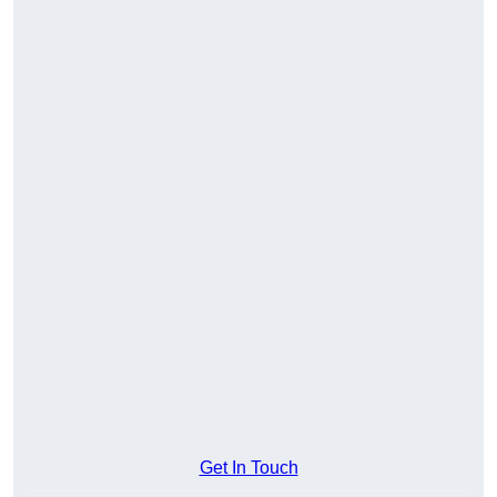
Get In Touch