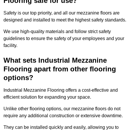
Flooring safe for use?
Safety is our top priority, and all our mezzanine floors are
designed and installed to meet the highest safety standards.
We use high-quality materials and follow strict safety
guidelines to ensure the safety of your employees and your
facility.
What sets Industrial Mezzanine
Flooring apart from other flooring
options?
Industrial Mezzanine Flooring offers a cost-effective and
efficient solution for expanding your space.
Unlike other flooring options, our mezzanine floors do not
require any additional construction or extensive downtime.
They can be installed quickly and easily, allowing you to