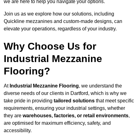
we are here to help you navigate your options.
Join us as we explore how our solutions, including
Quickline mezzanines and custom-made designs, can
elevate your operations, regardless of your industry.
Why Choose Us for
Industrial Mezzanine
Flooring?
At
Industrial Mezzanine Flooring
, we understand the
diverse needs of our clients in Dartford, which is why we
take pride in providing
tailored solutions
that meet specific
requirements, ensuring your industrial settings, whether
they are
warehouses, factories, or retail environments
,
are optimised for maximum efficiency, safety, and
accessibility.