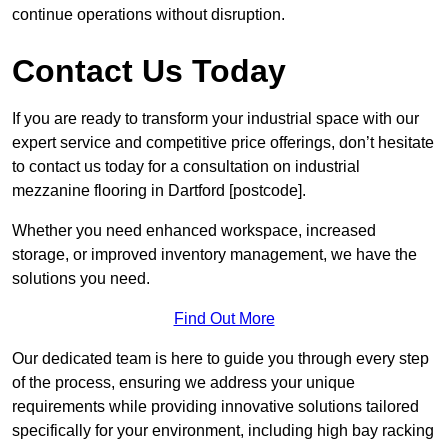
continue operations without disruption.
Contact Us Today
If you are ready to transform your industrial space with our
expert service and competitive price offerings, don’t hesitate
to contact us today for a consultation on industrial
mezzanine flooring in Dartford [postcode].
Whether you need enhanced workspace, increased
storage, or improved inventory management, we have the
solutions you need.
Find Out More
Our dedicated team is here to guide you through every step
of the process, ensuring we address your unique
requirements while providing innovative solutions tailored
specifically for your environment, including high bay racking