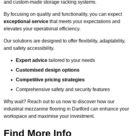
and custom-made storage racking systems.
By focusing on quality and functionality, you can expect
exceptional service
that meets your expectations and
elevates your operational efficiency.
Our solutions are designed to offer flexibility, adaptability,
and safety accessibility.
Expert advice
tailored to your needs
Customised design options
Competitive pricing strategies
Comprehensive safety and security features
Why wait? Reach out to us now to discover how our
industrial mezzanine flooring in Dartford can enhance your
workspace and maximise your investment.
Find More Info