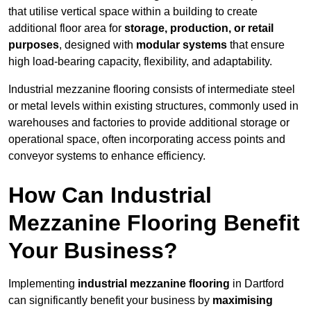
that utilise vertical space within a building to create
additional floor area for
storage, production, or retail
purposes
, designed with
modular systems
that ensure
high load-bearing capacity, flexibility, and adaptability.
Industrial mezzanine flooring consists of intermediate steel
or metal levels within existing structures, commonly used in
warehouses and factories to provide additional storage or
operational space, often incorporating access points and
conveyor systems to enhance efficiency.
How Can Industrial
Mezzanine Flooring Benefit
Your Business?
Implementing
industrial mezzanine flooring
in Dartford
can significantly benefit your business by
maximising