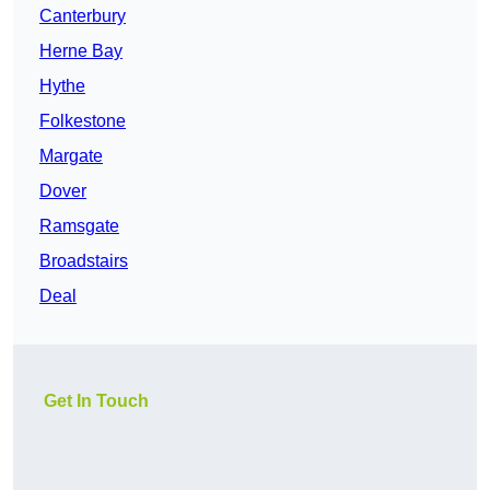
Canterbury
Herne Bay
Hythe
Folkestone
Margate
Dover
Ramsgate
Broadstairs
Deal
Get In Touch