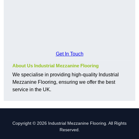
Get In Touch
About Us Industrial Mezzanine Flooring
We specialise in providing high-quality Industrial
Mezzanine Flooring, ensuring we offer the best
service in the UK.
Copyright © 2026 Industrial Mezzanine Flooring. All Rights
Reserved.