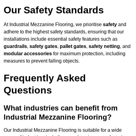
Our Safety Standards
At Industrial Mezzanine Flooring, we prioritise
safety
and
adhere to the highest safety standards, ensuring that our
installations include essential safety features such as
guardrails
,
safety gates
,
pallet gates
,
safety netting
, and
modular accessories
for maximum protection, including
measures to prevent falling objects.
Frequently Asked
Questions
What industries can benefit from
Industrial Mezzanine Flooring?
Our Industrial Mezzanine Flooring is suitable for a wide