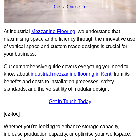
Get a Quote
At Industrial
Mezzanine Flooring
, we understand that
maximising space and efficiency through the innovative use
of vertical space and custom-made designs is crucial for
your business.
Our comprehensive guide covers everything you need to
know about
industrial mezzanine flooring in Kent
, from its
benefits and costs to installation processes, safety
standards, and the versatility of modular design.
Get In Touch Today
[ez-toc]
Whether you’re looking to enhance storage capacity,
increase production capacity, or optimise your workspace,