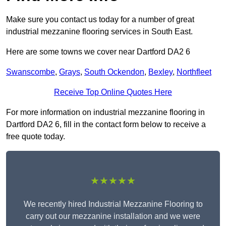
Make sure you contact us today for a number of great
industrial mezzanine flooring services in South East.
Here are some towns we cover near Dartford DA2 6
Swanscombe
,
Grays
,
South Ockendon
,
Bexley
,
Northfleet
Receive Top Online Quotes Here
For more information on industrial mezzanine flooring in
Dartford DA2 6, fill in the contact form below to receive a
free quote today.
★★★★★
We recently hired Industrial Mezzanine Flooring to
carry out our mezzanine installation and we were