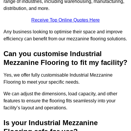
range of industries, including warehousing, manufacturing,
distribution, and more.
Receive Top Online Quotes Here
Any business looking to optimise their space and improve
efficiency can benefit from our mezzanine flooring solutions.
Can you customise Industrial
Mezzanine Flooring to fit my facility?
Yes, we offer fully customisable Industrial Mezzanine
Flooring to meet your specific needs.
We can adjust the dimensions, load capacity, and other
features to ensure the flooring fits seamlessly into your
facility’s layout and operations.
Is your Industrial Mezzanine