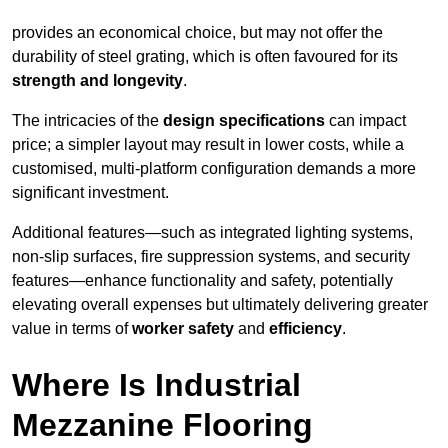
provides an economical choice, but may not offer the
durability of steel grating, which is often favoured for its
strength and longevity
.
The intricacies of the
design specifications
can impact
price; a simpler layout may result in lower costs, while a
customised, multi-platform configuration demands a more
significant investment.
Additional features—such as integrated lighting systems,
non-slip surfaces, fire suppression systems, and security
features—enhance functionality and safety, potentially
elevating overall expenses but ultimately delivering greater
value in terms of
worker safety
and
efficiency
.
Where Is Industrial
Mezzanine Flooring