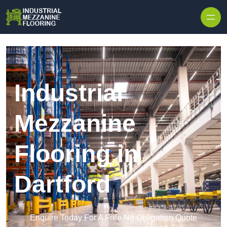
Skip to content
Industrial
Mezzanine
Flooring in
Dartford
Enquire Today For A Free No Obligation Quote