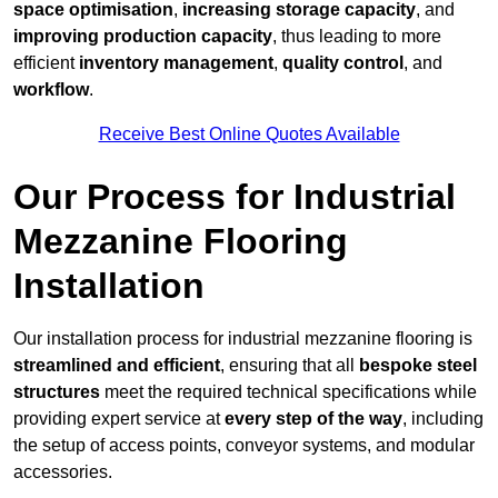
space optimisation
,
increasing storage capacity
, and
improving production capacity
, thus leading to more
efficient
inventory management
,
quality control
, and
workflow
.
Receive Best Online Quotes Available
Our Process for Industrial
Mezzanine Flooring
Installation
Our installation process for industrial mezzanine flooring is
streamlined and efficient
, ensuring that all
bespoke steel
structures
meet the required technical specifications while
providing expert service at
every step of the way
, including
the setup of access points, conveyor systems, and modular
accessories.