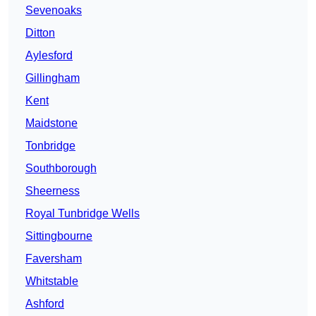
Sevenoaks
Ditton
Aylesford
Gillingham
Kent
Maidstone
Tonbridge
Southborough
Sheerness
Royal Tunbridge Wells
Sittingbourne
Faversham
Whitstable
Ashford