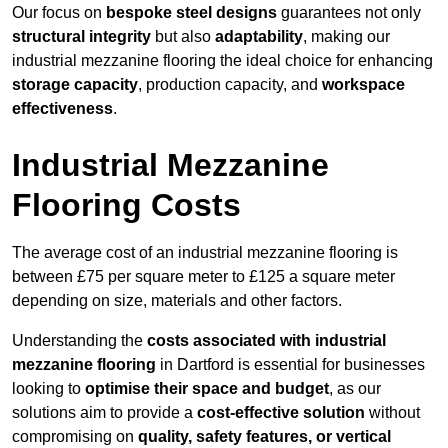
Our focus on
bespoke steel designs
guarantees not only
structural integrity
but also
adaptability
, making our
industrial mezzanine flooring the ideal choice for enhancing
storage capacity
, production capacity, and
workspace
effectiveness
.
Industrial Mezzanine
Flooring Costs
The average cost of an industrial mezzanine flooring is
between £75 per square meter to £125 a square meter
depending on size, materials and other factors.
Understanding the
costs associated with industrial
mezzanine flooring
in Dartford is essential for businesses
looking to
optimise their space and budget
, as our
solutions aim to provide a
cost-effective solution
without
compromising on
quality, safety features, or vertical