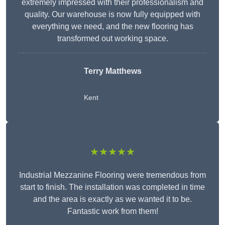
extremely impressed with their professionalism and
quality. Our warehouse is now fully equipped with
everything we need, and the new flooring has
transformed out working space.
Terry Matthews
Kent
★★★★★
Industrial Mezzanine Flooring were tremendous from
start to finish. The installation was completed in time
and the area is exactly as we wanted it to be.
Fantastic work from them!