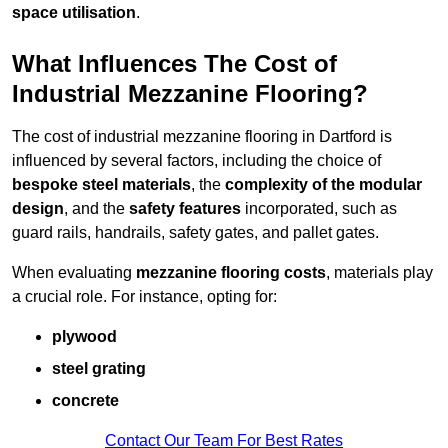
space utilisation
.
What Influences The Cost of
Industrial Mezzanine Flooring?
The cost of industrial mezzanine flooring in Dartford is
influenced by several factors, including the choice of
bespoke steel materials
, the
complexity of the modular
design
, and the
safety features
incorporated, such as
guard rails, handrails, safety gates, and pallet gates.
When evaluating
mezzanine flooring costs
, materials play
a crucial role. For instance, opting for:
plywood
steel grating
concrete
Contact Our Team For Best Rates