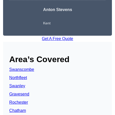
Anton Stevens
Kent
Get A Free Quote
Area’s Covered
Swanscombe
Northfleet
Swanley
Gravesend
Rochester
Chatham