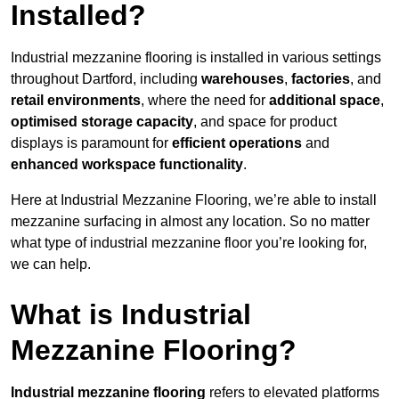
Installed?
Industrial mezzanine flooring is installed in various settings
throughout Dartford, including
warehouses
,
factories
, and
retail environments
, where the need for
additional space
,
optimised storage capacity
, and space for product
displays is paramount for
efficient operations
and
enhanced workspace functionality
.
Here at Industrial Mezzanine Flooring, we’re able to install
mezzanine surfacing in almost any location. So no matter
what type of industrial mezzanine floor you’re looking for,
we can help.
What is Industrial
Mezzanine Flooring?
Industrial mezzanine flooring
refers to elevated platforms