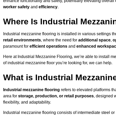
enhance functionality and safety, potentially elevating overall
worker safety
and
efficiency
.
Where Is Industrial Mezzanin
Industrial mezzanine flooring is installed in various settings
retail environments
, where the need for
additional space
,
o
paramount for
efficient operations
and
enhanced workspace
Here at Industrial Mezzanine Flooring, we’re able to install m
of industrial mezzanine floor you’re looking for, we can help.
What is Industrial Mezzanin
Industrial mezzanine flooring
refers to elevated platforms tha
area for
storage, production, or retail purposes
, designed 
flexibility, and adaptability.
Industrial mezzanine flooring consists of intermediate steel or