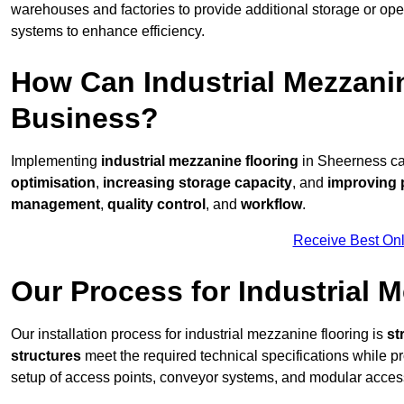
warehouses and factories to provide additional storage or ope
systems to enhance efficiency.
How Can Industrial Mezzanin
Business?
Implementing
industrial mezzanine flooring
in Sheerness can
optimisation
,
increasing storage capacity
, and
improving 
management
,
quality control
, and
workflow
.
Receive Best Onl
Our Process for Industrial M
Our installation process for industrial mezzanine flooring is
st
structures
meet the required technical specifications while pr
setup of access points, conveyor systems, and modular acces