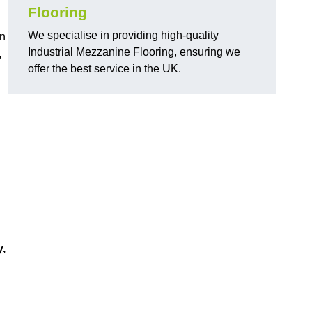
Flooring
We specialise in providing high-quality
in
Industrial Mezzanine Flooring, ensuring we
,
offer the best service in the UK.
y,