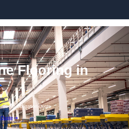
Skip to content
ne Flooring in
Free No Obligation Quote
 Quote