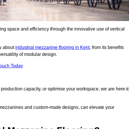
ng space and efficiency through the innovative use of vertical
w about
industrial mezzanine flooring in Kent
, from its benefits
versatility of modular design.
Touch Today
 production capacity, or optimise your workspace, we are here t
e mezzanines and custom-made designs, can elevate your