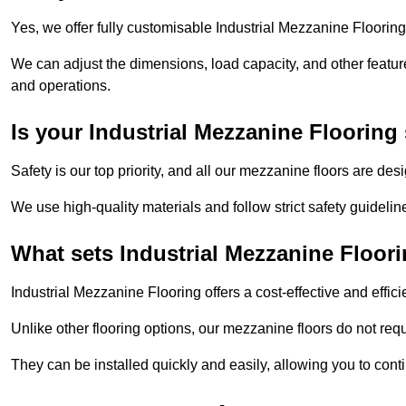
Yes, we offer fully customisable Industrial Mezzanine Flooring
We can adjust the dimensions, load capacity, and other features 
and operations.
Is your Industrial Mezzanine Flooring 
Safety is our top priority, and all our mezzanine floors are de
We use high-quality materials and follow strict safety guidelin
What sets Industrial Mezzanine Floori
Industrial Mezzanine Flooring offers a cost-effective and effic
Unlike other flooring options, our mezzanine floors do not req
They can be installed quickly and easily, allowing you to cont