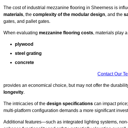
The cost of industrial mezzanine flooring in Sheerness is infl
materials
, the
complexity of the modular design
, and the
sa
gates, and pallet gates.
When evaluating
mezzanine flooring costs
, materials play a
plywood
steel grating
concrete
Contact Our T
provides an economical choice, but may not offer the durability 
longevity
.
The intricacies of the
design specifications
can impact price;
multi-platform configuration demands a more significant inves
Additional features—such as integrated lighting systems, non-