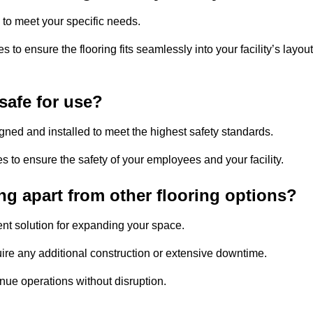
 to meet your specific needs.
to ensure the flooring fits seamlessly into your facility’s layout
safe for use?
signed and installed to meet the highest safety standards.
es to ensure the safety of your employees and your facility.
ng apart from other flooring options?
ient solution for expanding your space.
uire any additional construction or extensive downtime.
inue operations without disruption.