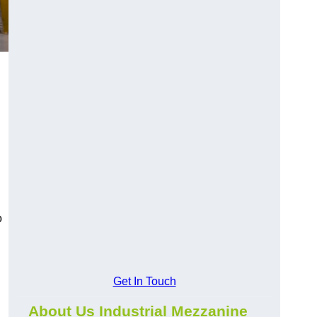
o
Get In Touch
About Us Industrial Mezzanine