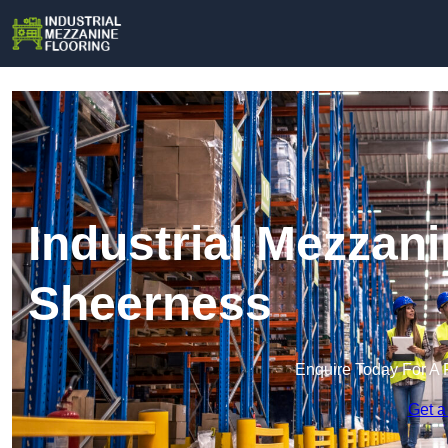
Industrial Mezzani
Sheerness
Enquire Today For A 
Get a