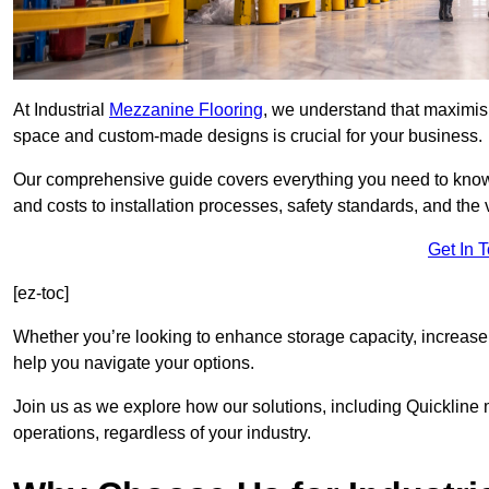
At Industrial
Mezzanine Flooring
, we understand that maximisi
space and custom-made designs is crucial for your business.
Our comprehensive guide covers everything you need to kno
and costs to installation processes, safety standards, and the 
Get In 
[ez-toc]
Whether you’re looking to enhance storage capacity, increase
help you navigate your options.
Join us as we explore how our solutions, including Quicklin
operations, regardless of your industry.