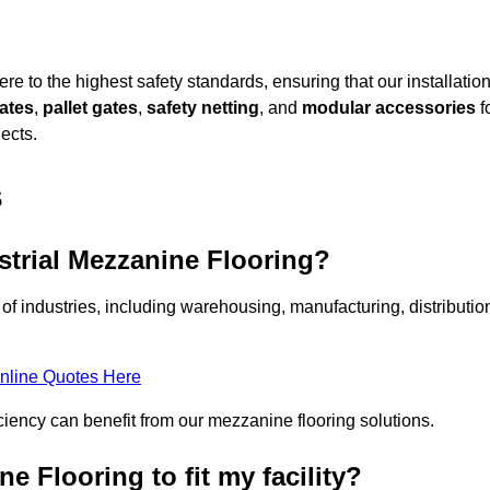
e to the highest safety standards, ensuring that our installatio
gates
,
pallet gates
,
safety netting
, and
modular accessories
f
ects.
s
strial Mezzanine Flooring?
of industries, including warehousing, manufacturing, distributio
nline Quotes Here
ciency can benefit from our mezzanine flooring solutions.
 Flooring to fit my facility?