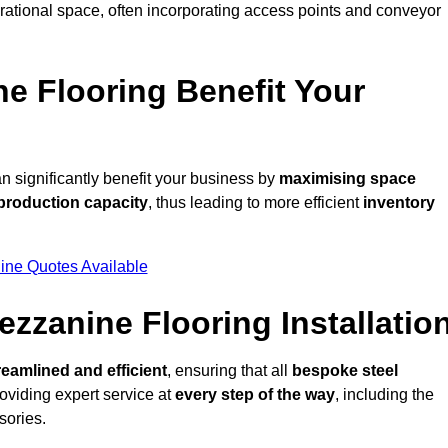
rational space, often incorporating access points and conveyor
e Flooring Benefit Your
 significantly benefit your business by
maximising space
production capacity
, thus leading to more efficient
inventory
ine Quotes Available
ezzanine Flooring Installatio
reamlined and efficient
, ensuring that all
bespoke steel
oviding expert service at
every step of the way
, including the
sories.