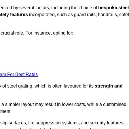
uenced by several factors, including the choice of
bespoke steel
fety features
incorporated, such as guard rails, handrails, safe
 crucial role. For instance, opting for:
eam For Best Rates
of steel grating, which is often favoured for its
strength and
 a simpler layout may result in lower costs, while a customised,
tment.
slip surfaces, fire suppression systems, and security features—