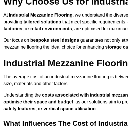
Why Choose Us for Industri
At
Industrial Mezzanine Flooring
, we understand the diverse
providing
tailored solutions
that meet specific requirements, 
factories, or retail environments
, are optimised for maximum 
Our focus on
bespoke steel designs
guarantees not only
str
mezzanine flooring the ideal choice for enhancing
storage ca
Industrial Mezzanine Floori
The average cost of an industrial mezzanine flooring is bet
size, materials and other factors.
Understanding the
costs associated with industrial mezzan
optimise their space and budget
, as our solutions aim to p
safety features, or vertical space utilisation
.
What Influences The Cost of Industri