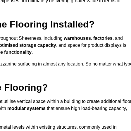
 expenses but ultimately delivering greater value in terms of
e Flooring Installed?
 throughout Sheerness, including
warehouses
,
factories
, and
ptimised storage capacity
, and space for product displays is
 functionality
.
ezzanine surfacing in almost any location. So no matter what typ
e Flooring?
t utilise vertical space within a building to create additional floo
with
modular systems
that ensure high load-bearing capacity,
 metal levels within existing structures, commonly used in