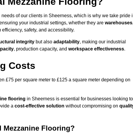
al Mezzanine Flooring?
 needs of our clients in Sheerness, which is why we take pride 
ensuring your industrial settings, whether they are
warehouses
efficiency, safety, and accessibility.
uctural integrity
but also
adaptability
, making our industrial
pacity
, production capacity, and
workspace effectiveness
.
ng Costs
ween £75 per square meter to £125 a square meter depending on
ine flooring
in Sheerness is essential for businesses looking to
rovide a
cost-effective solution
without compromising on
qualit
al Mezzanine Flooring?