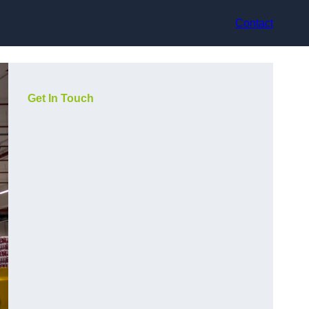
Contact
Get In Touch