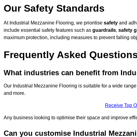
Our Safety Standards
At Industrial Mezzanine Flooring, we prioritise
safety
and adher
include essential safety features such as
guardrails
,
safety 
maximum protection, including measures to prevent falling obj
Frequently Asked Question
What industries can benefit from Indu
Our Industrial Mezzanine Flooring is suitable for a wide range 
and more.
Receive Top O
Any business looking to optimise their space and improve effi
Can you customise Industrial Mezzanine