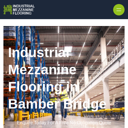
Skip to content
Industrial
Mezzanine
Flooring in
Bamber Bridge
Enquire Today For A Free No Obligation Quote