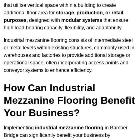
that utilise vertical space within a building to create
additional floor area for
storage, production, or retail
purposes
, designed with
modular systems
that ensure
high load-bearing capacity, flexibility, and adaptability.
Industrial mezzanine flooring consists of intermediate steel
or metal levels within existing structures, commonly used in
warehouses and factories to provide additional storage or
operational space, often incorporating access points and
conveyor systems to enhance efficiency.
How Can Industrial
Mezzanine Flooring Benefit
Your Business?
Implementing
industrial mezzanine flooring
in Bamber
Bridge can significantly benefit your business by