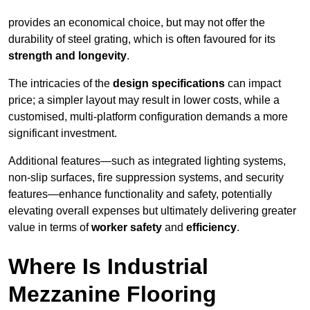
provides an economical choice, but may not offer the
durability of steel grating, which is often favoured for its
strength and longevity
.
The intricacies of the
design specifications
can impact
price; a simpler layout may result in lower costs, while a
customised, multi-platform configuration demands a more
significant investment.
Additional features—such as integrated lighting systems,
non-slip surfaces, fire suppression systems, and security
features—enhance functionality and safety, potentially
elevating overall expenses but ultimately delivering greater
value in terms of
worker safety
and
efficiency
.
Where Is Industrial
Mezzanine Flooring