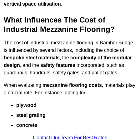
vertical space utilisation
.
What Influences The Cost of
Industrial Mezzanine Flooring?
The cost of industrial mezzanine flooring in Bamber Bridge
is influenced by several factors, including the choice of
bespoke steel materials
, the
complexity of the modular
design
, and the
safety features
incorporated, such as
guard rails, handrails, safety gates, and pallet gates.
When evaluating
mezzanine flooring costs
, materials play
a crucial role. For instance, opting for:
plywood
steel grating
concrete
Contact Our Team For Best Rates