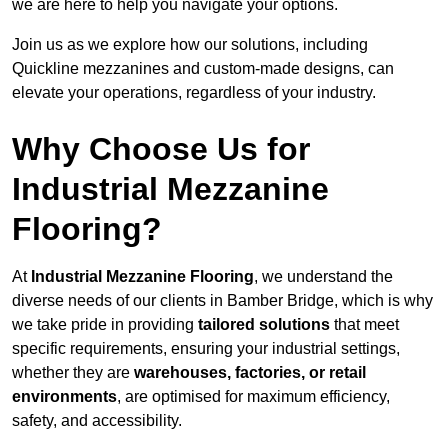
we are here to help you navigate your options.
Join us as we explore how our solutions, including
Quickline mezzanines and custom-made designs, can
elevate your operations, regardless of your industry.
Why Choose Us for
Industrial Mezzanine
Flooring?
At
Industrial Mezzanine Flooring
, we understand the
diverse needs of our clients in Bamber Bridge, which is why
we take pride in providing
tailored solutions
that meet
specific requirements, ensuring your industrial settings,
whether they are
warehouses, factories, or retail
environments
, are optimised for maximum efficiency,
safety, and accessibility.