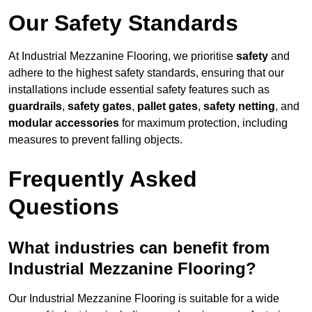
Our Safety Standards
At Industrial Mezzanine Flooring, we prioritise
safety
and
adhere to the highest safety standards, ensuring that our
installations include essential safety features such as
guardrails
,
safety gates
,
pallet gates
,
safety netting
, and
modular accessories
for maximum protection, including
measures to prevent falling objects.
Frequently Asked
Questions
What industries can benefit from
Industrial Mezzanine Flooring?
Our Industrial Mezzanine Flooring is suitable for a wide