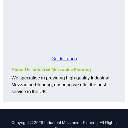
Get In Touch
About Us Industrial Mezzanine Flooring
We specialise in providing high-quality Industrial
Mezzanine Flooring, ensuring we offer the best
service in the UK.
Copyright © 2026 Industrial Mezzanine Flooring. All Rights