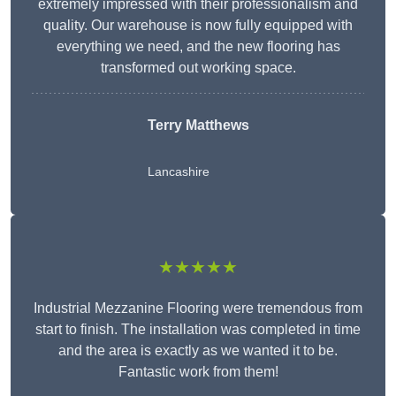
extremely impressed with their professionalism and
quality. Our warehouse is now fully equipped with
everything we need, and the new flooring has
transformed out working space.
Terry Matthews
Lancashire
★★★★★
Industrial Mezzanine Flooring were tremendous from
start to finish. The installation was completed in time
and the area is exactly as we wanted it to be.
Fantastic work from them!