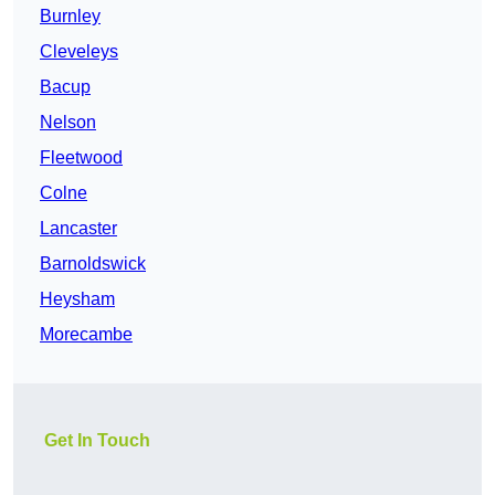
Burnley
Cleveleys
Bacup
Nelson
Fleetwood
Colne
Lancaster
Barnoldswick
Heysham
Morecambe
Get In Touch