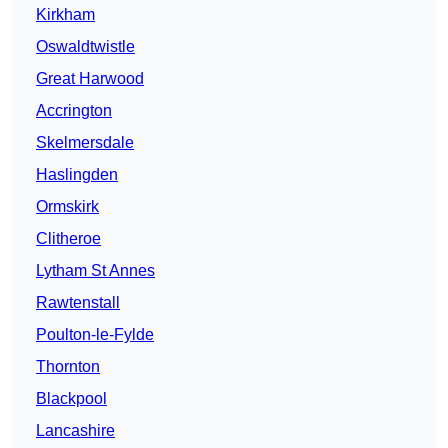
Kirkham
Oswaldtwistle
Great Harwood
Accrington
Skelmersdale
Haslingden
Ormskirk
Clitheroe
Lytham St Annes
Rawtenstall
Poulton-le-Fylde
Thornton
Blackpool
Lancashire