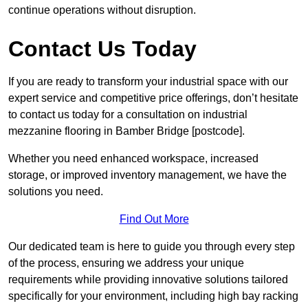
continue operations without disruption.
Contact Us Today
If you are ready to transform your industrial space with our
expert service and competitive price offerings, don’t hesitate
to contact us today for a consultation on industrial
mezzanine flooring in Bamber Bridge [postcode].
Whether you need enhanced workspace, increased
storage, or improved inventory management, we have the
solutions you need.
Find Out More
Our dedicated team is here to guide you through every step
of the process, ensuring we address your unique
requirements while providing innovative solutions tailored
specifically for your environment, including high bay racking