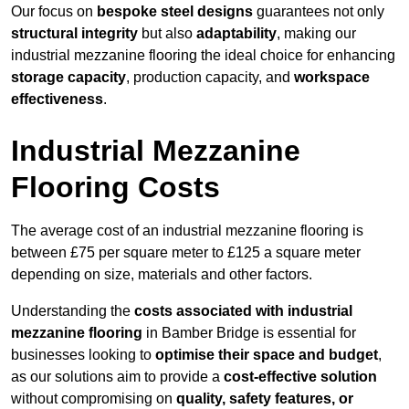
Our focus on
bespoke steel designs
guarantees not only
structural integrity
but also
adaptability
, making our
industrial mezzanine flooring the ideal choice for enhancing
storage capacity
, production capacity, and
workspace
effectiveness
.
Industrial Mezzanine
Flooring Costs
The average cost of an industrial mezzanine flooring is
between £75 per square meter to £125 a square meter
depending on size, materials and other factors.
Understanding the
costs associated with industrial
mezzanine flooring
in Bamber Bridge is essential for
businesses looking to
optimise their space and budget
,
as our solutions aim to provide a
cost-effective solution
without compromising on
quality, safety features, or