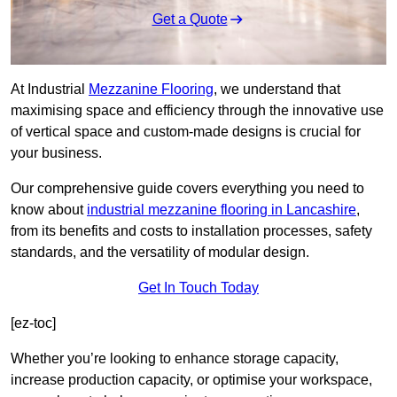
Get a Quote
At Industrial
Mezzanine Flooring
, we understand that
maximising space and efficiency through the innovative use
of vertical space and custom-made designs is crucial for
your business.
Our comprehensive guide covers everything you need to
know about
industrial mezzanine flooring in Lancashire
,
from its benefits and costs to installation processes, safety
standards, and the versatility of modular design.
Get In Touch Today
[ez-toc]
Whether you’re looking to enhance storage capacity,
increase production capacity, or optimise your workspace,