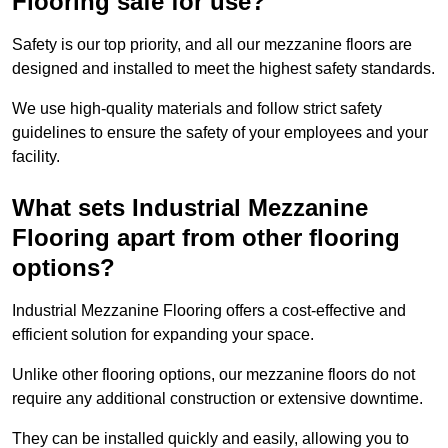
Flooring safe for use?
Safety is our top priority, and all our mezzanine floors are
designed and installed to meet the highest safety standards.
We use high-quality materials and follow strict safety
guidelines to ensure the safety of your employees and your
facility.
What sets Industrial Mezzanine
Flooring apart from other flooring
options?
Industrial Mezzanine Flooring offers a cost-effective and
efficient solution for expanding your space.
Unlike other flooring options, our mezzanine floors do not
require any additional construction or extensive downtime.
They can be installed quickly and easily, allowing you to