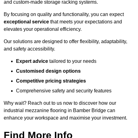
and custom-made storage racking systems.
By focusing on quality and functionality, you can expect
exceptional service
that meets your expectations and
elevates your operational efficiency.
Our solutions are designed to offer flexibility, adaptability,
and safety accessibility.
Expert advice
tailored to your needs
Customised design options
Competitive pricing strategies
Comprehensive safety and security features
Why wait? Reach out to us now to discover how our
industrial mezzanine flooring in Bamber Bridge can
enhance your workspace and maximise your investment.
Find More Info