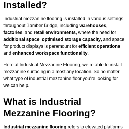
Installed?
Industrial mezzanine flooring is installed in various settings
throughout Bamber Bridge, including
warehouses
,
factories
, and
retail environments
, where the need for
additional space
,
optimised storage capacity
, and space
for product displays is paramount for
efficient operations
and
enhanced workspace functionality
.
Here at Industrial Mezzanine Flooring, we’re able to install
mezzanine surfacing in almost any location. So no matter
what type of industrial mezzanine floor you’re looking for,
we can help.
What is Industrial
Mezzanine Flooring?
Industrial mezzanine flooring
refers to elevated platforms