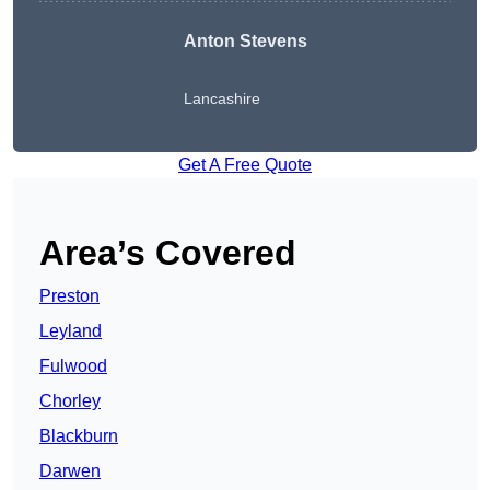
Anton Stevens
Lancashire
Get A Free Quote
Area’s Covered
Preston
Leyland
Fulwood
Chorley
Blackburn
Darwen