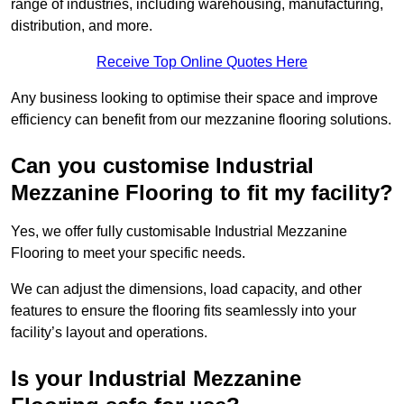
range of industries, including warehousing, manufacturing,
distribution, and more.
Receive Top Online Quotes Here
Any business looking to optimise their space and improve
efficiency can benefit from our mezzanine flooring solutions.
Can you customise Industrial
Mezzanine Flooring to fit my facility?
Yes, we offer fully customisable Industrial Mezzanine
Flooring to meet your specific needs.
We can adjust the dimensions, load capacity, and other
features to ensure the flooring fits seamlessly into your
facility’s layout and operations.
Is your Industrial Mezzanine