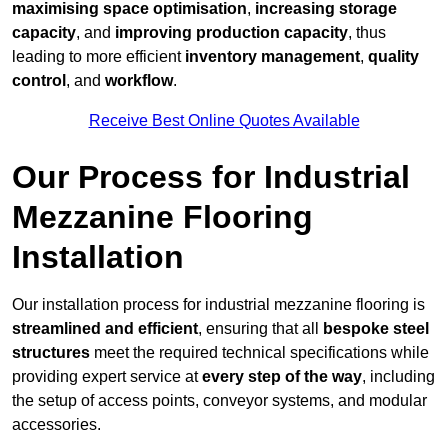
maximising space optimisation
,
increasing storage
capacity
, and
improving production capacity
, thus
leading to more efficient
inventory management
,
quality
control
, and
workflow
.
Receive Best Online Quotes Available
Our Process for Industrial
Mezzanine Flooring
Installation
Our installation process for industrial mezzanine flooring is
streamlined and efficient
, ensuring that all
bespoke steel
structures
meet the required technical specifications while
providing expert service at
every step of the way
, including
the setup of access points, conveyor systems, and modular
accessories.