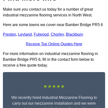
Make sure you contact us today for a number of great
industrial mezzanine flooring services in North West.
Here are some towns we cover near Bamber Bridge PR5 6
Preston
,
Leyland
,
Fulwood
,
Chorley
,
Blackburn
Receive Top Online Quotes Here
For more information on industrial mezzanine flooring in
Bamber Bridge PR5 6, fill in the contact form below to
receive a free quote today.
★★★★★
We recently hired Industrial Mezzanine Flooring to
carry out our mezzanine installation and we were