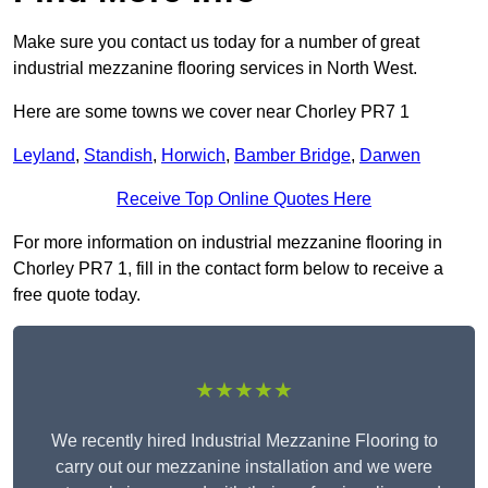
Make sure you contact us today for a number of great
industrial mezzanine flooring services in North West.
Here are some towns we cover near Chorley PR7 1
Leyland
,
Standish
,
Horwich
,
Bamber Bridge
,
Darwen
Receive Top Online Quotes Here
For more information on industrial mezzanine flooring in
Chorley PR7 1, fill in the contact form below to receive a
free quote today.
★★★★★
We recently hired Industrial Mezzanine Flooring to
carry out our mezzanine installation and we were