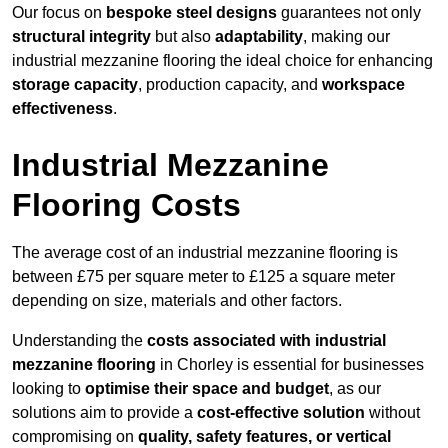
Our focus on
bespoke steel designs
guarantees not only
structural integrity
but also
adaptability
, making our
industrial mezzanine flooring the ideal choice for enhancing
storage capacity
, production capacity, and
workspace
effectiveness
.
Industrial Mezzanine
Flooring Costs
The average cost of an industrial mezzanine flooring is
between £75 per square meter to £125 a square meter
depending on size, materials and other factors.
Understanding the
costs associated with industrial
mezzanine flooring
in Chorley is essential for businesses
looking to
optimise their space and budget
, as our
solutions aim to provide a
cost-effective solution
without
compromising on
quality, safety features, or vertical