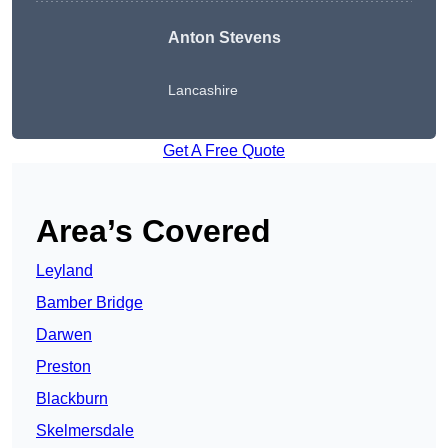
Anton Stevens
Lancashire
Get A Free Quote
Area’s Covered
Leyland
Bamber Bridge
Darwen
Preston
Blackburn
Skelmersdale