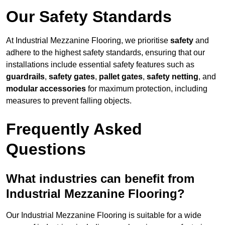
Our Safety Standards
At Industrial Mezzanine Flooring, we prioritise
safety
and
adhere to the highest safety standards, ensuring that our
installations include essential safety features such as
guardrails
,
safety gates
,
pallet gates
,
safety netting
, and
modular accessories
for maximum protection, including
measures to prevent falling objects.
Frequently Asked
Questions
What industries can benefit from
Industrial Mezzanine Flooring?
Our Industrial Mezzanine Flooring is suitable for a wide