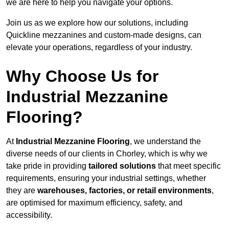
we are here to help you navigate your options.
Join us as we explore how our solutions, including
Quickline mezzanines and custom-made designs, can
elevate your operations, regardless of your industry.
Why Choose Us for
Industrial Mezzanine
Flooring?
At
Industrial Mezzanine Flooring
, we understand the
diverse needs of our clients in Chorley, which is why we
take pride in providing
tailored solutions
that meet specific
requirements, ensuring your industrial settings, whether
they are
warehouses, factories, or retail environments
,
are optimised for maximum efficiency, safety, and
accessibility.