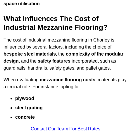
space utilisation
.
What Influences The Cost of
Industrial Mezzanine Flooring?
The cost of industrial mezzanine flooring in Chorley is
influenced by several factors, including the choice of
bespoke steel materials
, the
complexity of the modular
design
, and the
safety features
incorporated, such as
guard rails, handrails, safety gates, and pallet gates.
When evaluating
mezzanine flooring costs
, materials play
a crucial role. For instance, opting for:
plywood
steel grating
concrete
Contact Our Team For Best Rates