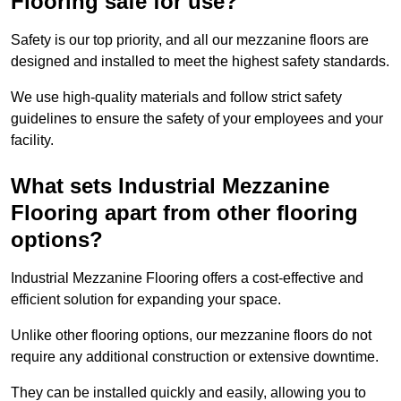
Flooring safe for use?
Safety is our top priority, and all our mezzanine floors are
designed and installed to meet the highest safety standards.
We use high-quality materials and follow strict safety
guidelines to ensure the safety of your employees and your
facility.
What sets Industrial Mezzanine
Flooring apart from other flooring
options?
Industrial Mezzanine Flooring offers a cost-effective and
efficient solution for expanding your space.
Unlike other flooring options, our mezzanine floors do not
require any additional construction or extensive downtime.
They can be installed quickly and easily, allowing you to