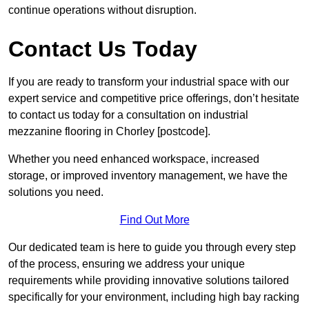
continue operations without disruption.
Contact Us Today
If you are ready to transform your industrial space with our
expert service and competitive price offerings, don’t hesitate
to contact us today for a consultation on industrial
mezzanine flooring in Chorley [postcode].
Whether you need enhanced workspace, increased
storage, or improved inventory management, we have the
solutions you need.
Find Out More
Our dedicated team is here to guide you through every step
of the process, ensuring we address your unique
requirements while providing innovative solutions tailored
specifically for your environment, including high bay racking