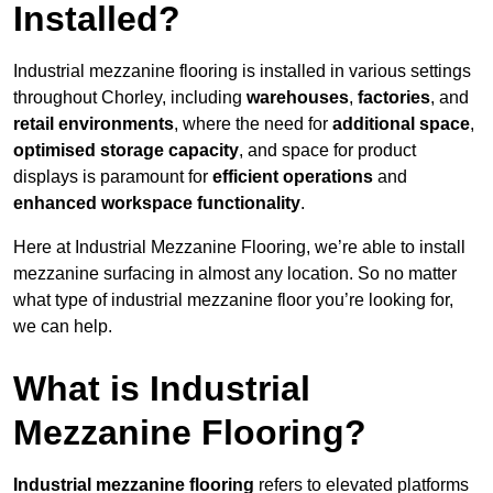
Installed?
Industrial mezzanine flooring is installed in various settings
throughout Chorley, including
warehouses
,
factories
, and
retail environments
, where the need for
additional space
,
optimised storage capacity
, and space for product
displays is paramount for
efficient operations
and
enhanced workspace functionality
.
Here at Industrial Mezzanine Flooring, we’re able to install
mezzanine surfacing in almost any location. So no matter
what type of industrial mezzanine floor you’re looking for,
we can help.
What is Industrial
Mezzanine Flooring?
Industrial mezzanine flooring
refers to elevated platforms