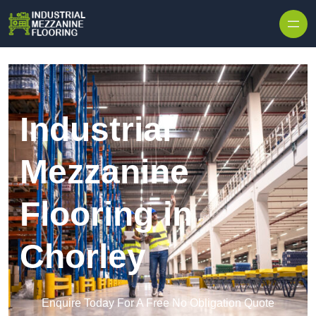
Skip to content
Industrial
Mezzanine
Flooring in
Chorley
Enquire Today For A Free No Obligation Quote