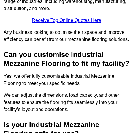
range of industries, including warehousing, manufacturing,
distribution, and more.
Receive Top Online Quotes Here
Any business looking to optimise their space and improve
efficiency can benefit from our mezzanine flooring solutions.
Can you customise Industrial
Mezzanine Flooring to fit my facility?
Yes, we offer fully customisable Industrial Mezzanine
Flooring to meet your specific needs.
We can adjust the dimensions, load capacity, and other
features to ensure the flooring fits seamlessly into your
facility’s layout and operations.
Is your Industrial Mezzanine