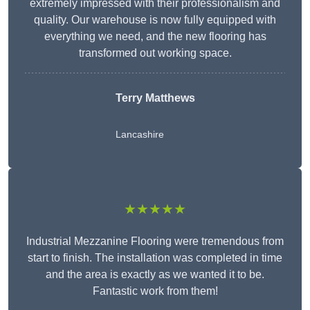
extremely impressed with their professionalism and
quality. Our warehouse is now fully equipped with
everything we need, and the new flooring has
transformed out working space.
Terry Matthews
Lancashire
★★★★★
Industrial Mezzanine Flooring were tremendous from
start to finish. The installation was completed in time
and the area is exactly as we wanted it to be.
Fantastic work from them!