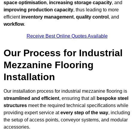
space optimisation
,
increasing storage capacity
, and
improving production capacity
, thus leading to more
efficient
inventory management
,
quality control
, and
workflow
.
Receive Best Online Quotes Available
Our Process for Industrial
Mezzanine Flooring
Installation
Our installation process for industrial mezzanine flooring is
streamlined and efficient
, ensuring that all
bespoke steel
structures
meet the required technical specifications while
providing expert service at
every step of the way
, including
the setup of access points, conveyor systems, and modular
accessories.