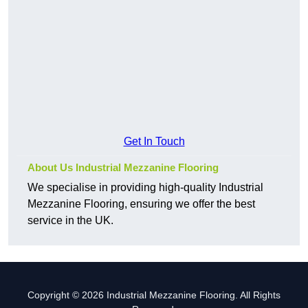
Get In Touch
About Us Industrial Mezzanine Flooring
We specialise in providing high-quality Industrial
Mezzanine Flooring, ensuring we offer the best
service in the UK.
Copyright © 2026 Industrial Mezzanine Flooring. All Rights