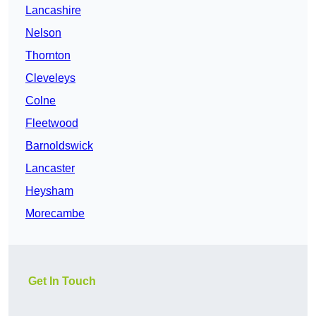
Lancashire
Nelson
Thornton
Cleveleys
Colne
Fleetwood
Barnoldswick
Lancaster
Heysham
Morecambe
Get In Touch