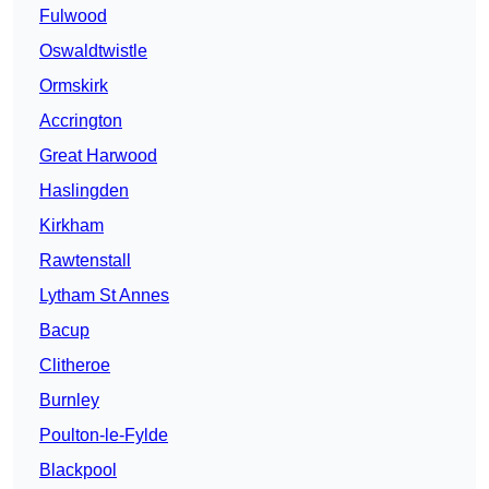
Fulwood
Oswaldtwistle
Ormskirk
Accrington
Great Harwood
Haslingden
Kirkham
Rawtenstall
Lytham St Annes
Bacup
Clitheroe
Burnley
Poulton-le-Fylde
Blackpool