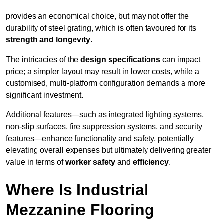
provides an economical choice, but may not offer the
durability of steel grating, which is often favoured for its
strength and longevity
.
The intricacies of the
design specifications
can impact
price; a simpler layout may result in lower costs, while a
customised, multi-platform configuration demands a more
significant investment.
Additional features—such as integrated lighting systems,
non-slip surfaces, fire suppression systems, and security
features—enhance functionality and safety, potentially
elevating overall expenses but ultimately delivering greater
value in terms of
worker safety
and
efficiency
.
Where Is Industrial
Mezzanine Flooring