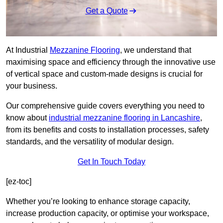
Get a Quote
At Industrial
Mezzanine Flooring
, we understand that
maximising space and efficiency through the innovative use
of vertical space and custom-made designs is crucial for
your business.
Our comprehensive guide covers everything you need to
know about
industrial mezzanine flooring in Lancashire
,
from its benefits and costs to installation processes, safety
standards, and the versatility of modular design.
Get In Touch Today
[ez-toc]
Whether you’re looking to enhance storage capacity,
increase production capacity, or optimise your workspace,