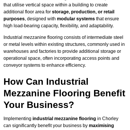
that utilise vertical space within a building to create
additional floor area for
storage, production, or retail
purposes
, designed with
modular systems
that ensure
high load-bearing capacity, flexibility, and adaptability.
Industrial mezzanine flooring consists of intermediate steel
or metal levels within existing structures, commonly used in
warehouses and factories to provide additional storage or
operational space, often incorporating access points and
conveyor systems to enhance efficiency.
How Can Industrial
Mezzanine Flooring Benefit
Your Business?
Implementing
industrial mezzanine flooring
in Chorley
can significantly benefit your business by
maximising