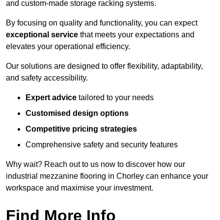
and custom-made storage racking systems.
By focusing on quality and functionality, you can expect
exceptional service
that meets your expectations and
elevates your operational efficiency.
Our solutions are designed to offer flexibility, adaptability,
and safety accessibility.
Expert advice
tailored to your needs
Customised design options
Competitive pricing strategies
Comprehensive safety and security features
Why wait? Reach out to us now to discover how our
industrial mezzanine flooring in Chorley can enhance your
workspace and maximise your investment.
Find More Info